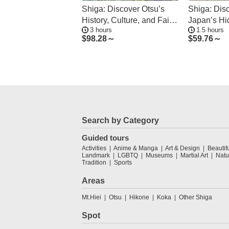
Shiga: Discover Otsu’s
Shiga: Dis
History, Culture, and Faith
Japan’s H
3 hours
1.5 hours
on Foot
Art Traditio
$
98.28～
$
59.76～
Search by Category
Guided tours
Activities
Anime & Manga
Art & Design
Beautif
Landmark
LGBTQ
Museums
Martial Art
Natu
Tradition
Sports
Areas
Mt.Hiei
Otsu
Hikone
Koka
Other Shiga
Spot