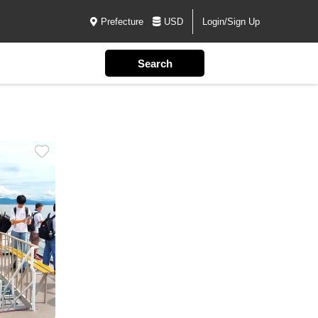
Prefecture
USD
Login/Sign Up