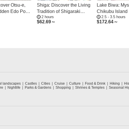
cover Otsu-e,
Shiga: Discover the Living
Lake Biwa: Myst
idden Edo Pop
Tradition of Shigaraki
Chikubu Island 
2 hours
2.5 - 3.5 hours
n
Pottery
from Many Port
$
62.69～
$
172.64～
ul landscapes
Castles
Cities
Cruise
Culture
Food & Drink
Hiking
His
re
Nightlife
Parks & Gardens
Shopping
Shrines & Temples
Seasonal Hig