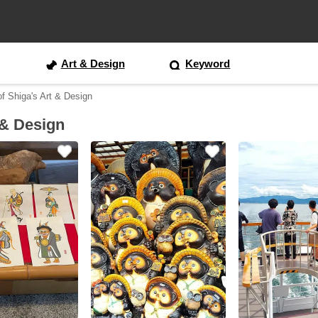
Art & Design
Keyword
of Shiga's Art & Design
 & Design