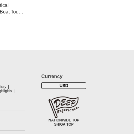
ical
Boat Tour
s
Currency
USD
tory
hlights
NATIONWIDE TOP
SHIGA TOP