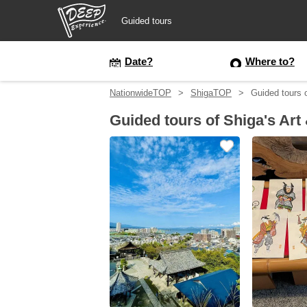
Guided tours
Guided tours
Date?
Where to?
NationwideTOP
ShigaTOP
Guided tours 
Login/Sign Up
Guided tours of Shiga's Art
Prefecture
USD