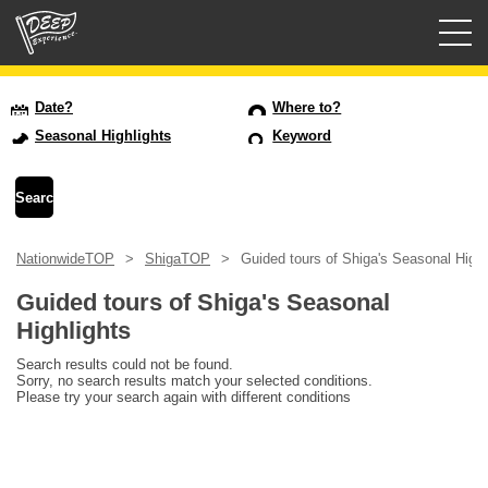
Guided tours
Date?
Where to?
Seasonal Highlights
Keyword
Login/Sign Up
Prefecture
NationwideTOP
ShigaTOP
Guided tours of Shiga's Seasonal Highl
USD
Guided tours of Shiga's Seasonal
Highlights
Search results could not be found.
Sorry, no search results match your selected conditions.
Please try your search again with different conditions