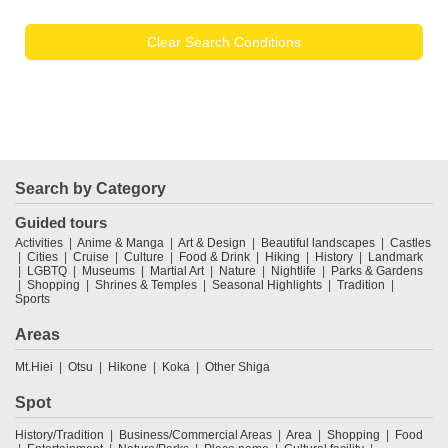
Clear Search Conditions
Search by Category
Guided tours
Activities
Anime & Manga
Art & Design
Beautiful landscapes
Castles
Cities
Cruise
Culture
Food & Drink
Hiking
History
Landmark
LGBTQ
Museums
Martial Art
Nature
Nightlife
Parks & Gardens
Shopping
Shrines & Temples
Seasonal Highlights
Tradition
Sports
Areas
Mt.Hiei
Otsu
Hikone
Koka
Other Shiga
Spot
History/Tradition
Business/Commercial Areas
Area
Shopping
Food