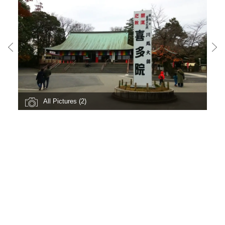
All Pictures (2)