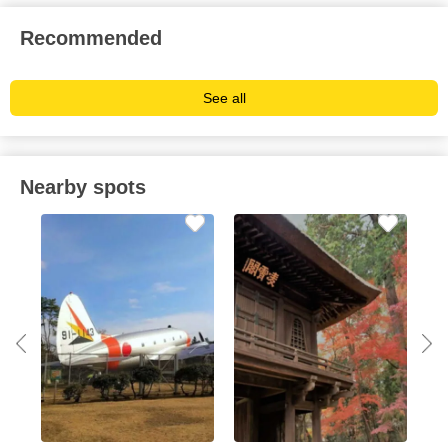
Recommended
See all
Nearby spots