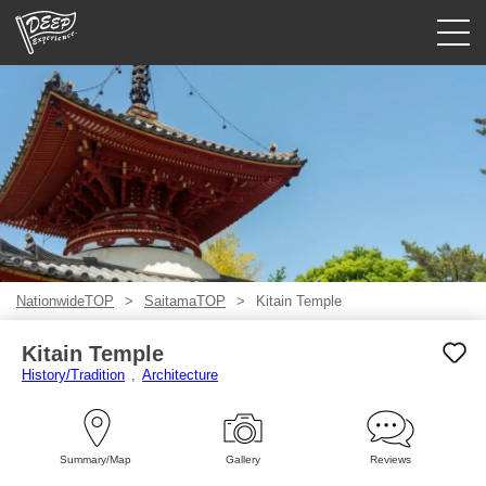
Guided tours
Login/Sign Up
Prefecture
USD
NationwideTOP
SaitamaTOP
Kitain Temple
Kitain Temple
History/Tradition
Architecture
Summary/Map
Gallery
Reviews