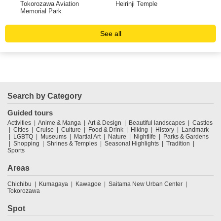
Tokorozawa Aviation
Heirinji Temple
Tov
Memorial Park
Chi
See all
Search by Category
Guided tours
Activities
Anime & Manga
Art & Design
Beautiful landscapes
Castles
Cities
Cruise
Culture
Food & Drink
Hiking
History
Landmark
LGBTQ
Museums
Martial Art
Nature
Nightlife
Parks & Gardens
Shopping
Shrines & Temples
Seasonal Highlights
Tradition
Sports
Areas
Chichibu
Kumagaya
Kawagoe
Saitama New Urban Center
Tokorozawa
Spot