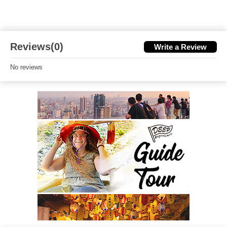
Reviews(0)
Write a Review
No reviews