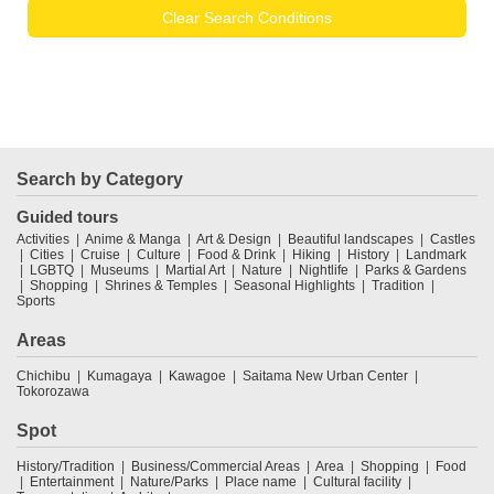
Clear Search Conditions
Search by Category
Guided tours
Activities
Anime & Manga
Art & Design
Beautiful landscapes
Castles
Cities
Cruise
Culture
Food & Drink
Hiking
History
Landmark
LGBTQ
Museums
Martial Art
Nature
Nightlife
Parks & Gardens
Shopping
Shrines & Temples
Seasonal Highlights
Tradition
Sports
Areas
Chichibu
Kumagaya
Kawagoe
Saitama New Urban Center
Tokorozawa
Spot
History/Tradition
Business/Commercial Areas
Area
Shopping
Food
Entertainment
Nature/Parks
Place name
Cultural facility