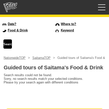
Guided tours
Date?
Where to?
Food & Drink
Keyword
Login/Sign Up
Prefecture
NationwideTOP
SaitamaTOP
Guided tours of Saitama's Food & Dr
USD
Guided tours of Saitama's Food & Drink
Search results could not be found.
Sorry, no search results match your selected conditions.
Please try your search again with different conditions