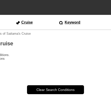
Cruise
Keyword
s of Saitama's Cruise
ruise
itions.
ions
Clear Search Conditions