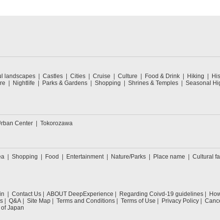
ul landscapes
Castles
Cities
Cruise
Culture
Food & Drink
Hiking
His
re
Nightlife
Parks & Gardens
Shopping
Shrines & Temples
Seasonal Hig
rban Center
Tokorozawa
ea
Shopping
Food
Entertainment
Nature/Parks
Place name
Cultural fa
in
Contact Us
ABOUT DeepExperience
Regarding Coivd-19 guidelines
How 
s
Q&A
Site Map
Terms and Conditions
Terms of Use
Privacy Policy
Cance
 of Japan