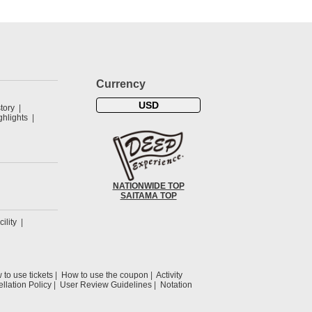
Currency
USD
tory
hlights
NATIONWIDE TOP
SAITAMA TOP
cility
to use tickets
How to use the coupon
Activity
llation Policy
User Review Guidelines
Notation