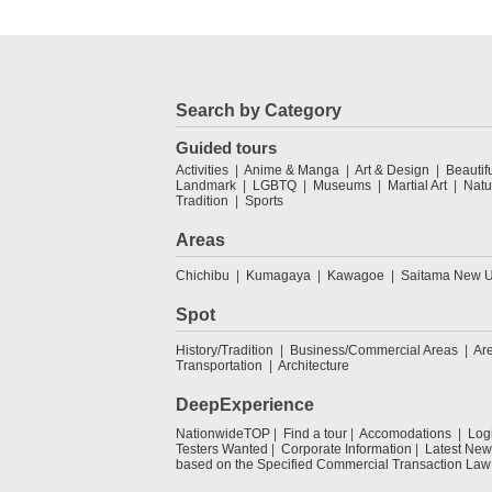
Search by Category
Guided tours
Activities
Anime & Manga
Art & Design
Beautif
Landmark
LGBTQ
Museums
Martial Art
Natu
Tradition
Sports
Areas
Chichibu
Kumagaya
Kawagoe
Saitama New U
Spot
History/Tradition
Business/Commercial Areas
Ar
Transportation
Architecture
DeepExperience
NationwideTOP
Find a tour
Accomodations
Log
Testers Wanted
Corporate Information
Latest New
based on the Specified Commercial Transaction Law