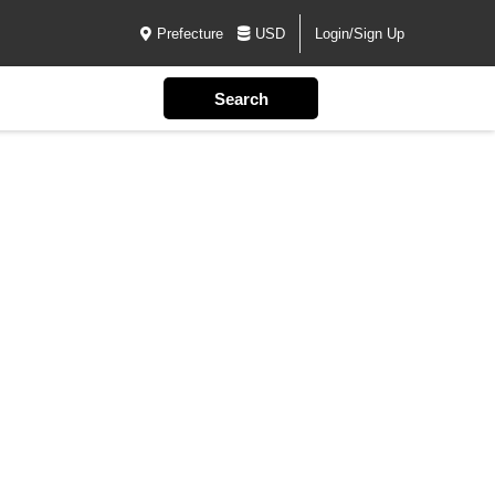
Prefecture
USD
Login/Sign Up