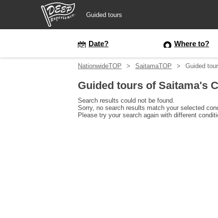
Guided tours
Guided tours
Date?
Where to?
NationwideTOP
SaitamaTOP
Guided tour
Login/Sign Up
Guided tours of Saitama's C
Prefecture
Search results could not be found.
Sorry, no search results match your selected cond
Please try your search again with different condit
USD