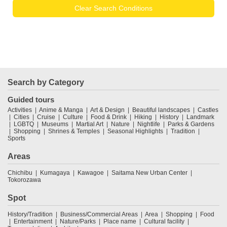
Clear Search Conditions
Search by Category
Guided tours
Activities
Anime & Manga
Art & Design
Beautiful landscapes
Castles
Cities
Cruise
Culture
Food & Drink
Hiking
History
Landmark
LGBTQ
Museums
Martial Art
Nature
Nightlife
Parks & Gardens
Shopping
Shrines & Temples
Seasonal Highlights
Tradition
Sports
Areas
Chichibu
Kumagaya
Kawagoe
Saitama New Urban Center
Tokorozawa
Spot
History/Tradition
Business/Commercial Areas
Area
Shopping
Food
Entertainment
Nature/Parks
Place name
Cultural facility