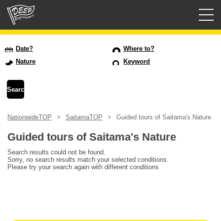
Guided tours
Date?
Where to?
Nature
Keyword
Login/Sign Up
Prefecture
NationwideTOP
SaitamaTOP
Guided tours of Saitama's Nature
USD
Guided tours of Saitama's Nature
Search results could not be found.
Sorry, no search results match your selected conditions.
Please try your search again with different conditions