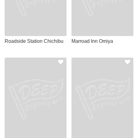
Roadside Station Chichibu
Marroad Inn Omiya