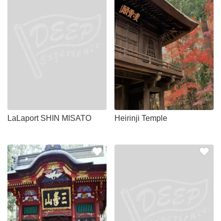
LaLaport SHIN MISATO
Heirinji Temple