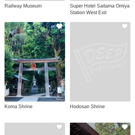
Railway Museum
Super Hotel Saitama Omiya
Station West Exit
Koma Shrine
Hodosan Shrine