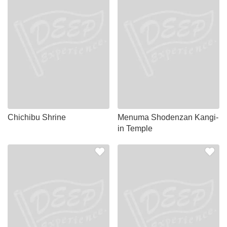
Chichibu Shrine
Menuma Shodenzan Kangi-
in Temple