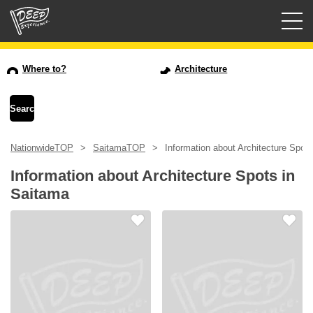
Guided tours
Where to?
Architecture
Login/Sign Up
Prefecture
NationwideTOP
SaitamaTOP
Information about Architecture Spot
USD
Information about Architecture Spots in
Saitama