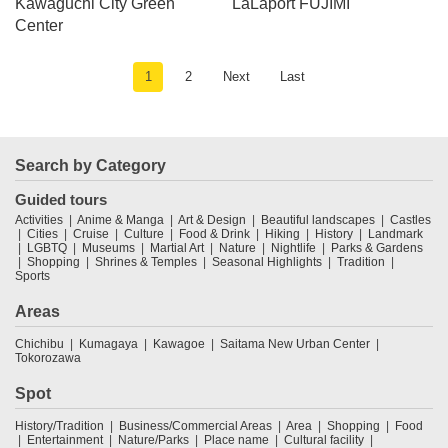
Kawaguchi City Green
LaLaport FUJIMI
Center
1
2
Next
Last
Search by Category
Guided tours
Activities
Anime & Manga
Art & Design
Beautiful landscapes
Castles
Cities
Cruise
Culture
Food & Drink
Hiking
History
Landmark
LGBTQ
Museums
Martial Art
Nature
Nightlife
Parks & Gardens
Shopping
Shrines & Temples
Seasonal Highlights
Tradition
Sports
Areas
Chichibu
Kumagaya
Kawagoe
Saitama New Urban Center
Tokorozawa
Spot
History/Tradition
Business/Commercial Areas
Area
Shopping
Food
Entertainment
Nature/Parks
Place name
Cultural facility