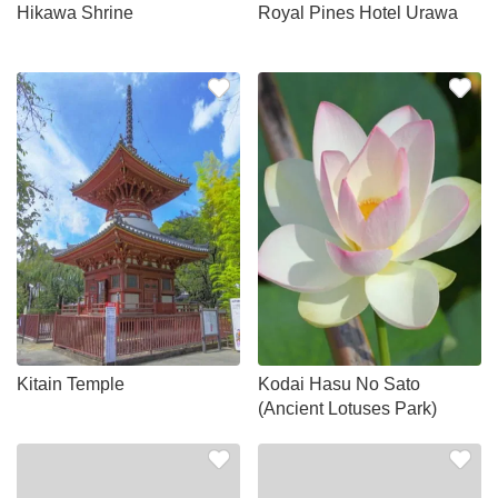
Hikawa Shrine
Royal Pines Hotel Urawa
Kitain Temple
Kodai Hasu No Sato
(Ancient Lotuses Park)