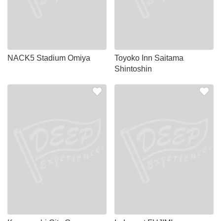
NACK5 Stadium Omiya
Toyoko Inn Saitama
Shintoshin