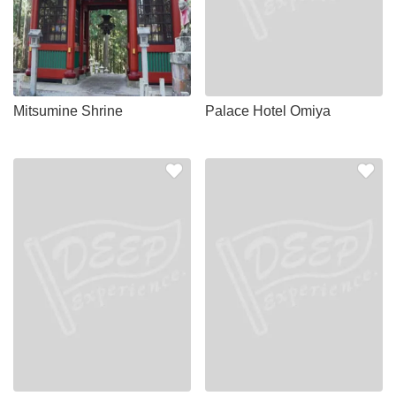
Mitsumine Shrine
Palace Hotel Omiya