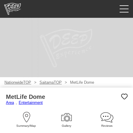
Guided tours
Login/Sign Up
Prefecture
USD
NationwideTOP
SaitamaTOP
MetLife Dome
MetLife Dome
Area
Entertainment
Summary/Map
Gallery
Reviews