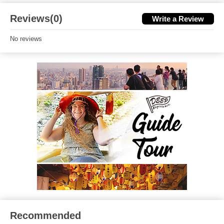
Reviews(0)
Write a Review
No reviews
Recommended