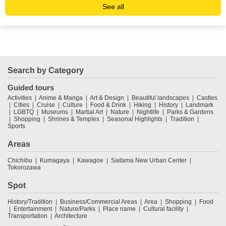
See all
Search by Category
Guided tours
Activities
Anime & Manga
Art & Design
Beautiful landscapes
Castles
Cities
Cruise
Culture
Food & Drink
Hiking
History
Landmark
LGBTQ
Museums
Martial Art
Nature
Nightlife
Parks & Gardens
Shopping
Shrines & Temples
Seasonal Highlights
Tradition
Sports
Areas
Chichibu
Kumagaya
Kawagoe
Saitama New Urban Center
Tokorozawa
Spot
History/Tradition
Business/Commercial Areas
Area
Shopping
Food
Entertainment
Nature/Parks
Place name
Cultural facility
Transportation
Architecture