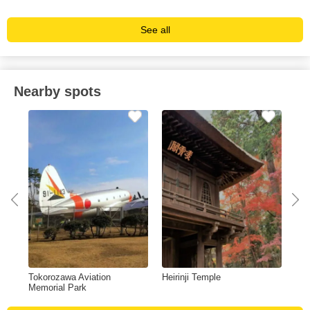
See all
Nearby spots
Tokorozawa Aviation
Heirinji Temple
Tov
Memorial Park
Chi