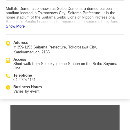
MetLife Dome, also known as Seibu Dome, is a domed baseball
stadium located in Tokorozawa City, Saitama Prefecture. It is the
home stadium of the Saitama Seibu Lions of Nippon Professional
Baseball’s Pacific League and is regarded as a sacred site by fans.
Although the stadium is owned by Seibu Railway, its management and
Show More
operations are handled by the Saitama Seibu Lions organization.
Originally known as Seibu Lions Stadium, the station name remains
Seibukyujomae Station even after the dome was added. The name
Address
MetLife Dome comes from MetLife Insurance acquiring the naming
〒359-1153 Saitama Prefecture, Tokorozawa City,
rights. In addition to baseball games, the extensive grounds are used
for concerts, flea markets, and various events, as well as for training
Kamiyamaguchi 2135
facilities such as sub-grounds, indoor practice fields, and training
Access
camps. Exclusive merchandise and stadium-only bento boxes are
Short walk from Seibukyujomae Station on the Seibu Sayama
also popular among fans. MetLife Dome is located just a short walk
Line
from Seibukyujomae Station on the Seibu Sayama Line.
Telephone
04-2925-1141
Business Hours
Varies by event