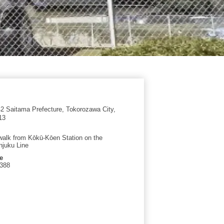
 Saitama Prefecture, Tokorozawa City,
13
walk from Kōkū-Kōen Station on the
njuku Line
e
4388