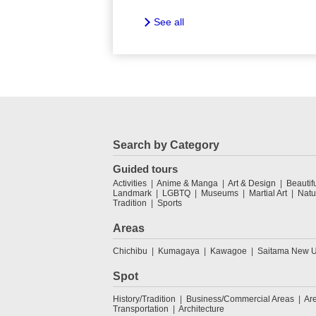
See all
Search by Category
Guided tours
Activities
Anime & Manga
Art & Design
Beautif
Landmark
LGBTQ
Museums
Martial Art
Natu
Tradition
Sports
Areas
Chichibu
Kumagaya
Kawagoe
Saitama New U
Spot
History/Tradition
Business/Commercial Areas
Ar
Transportation
Architecture