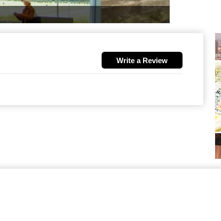
Write a Review