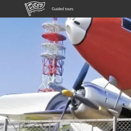
Guided tours
Guided tours
Login/Sign Up
Prefecture
USD