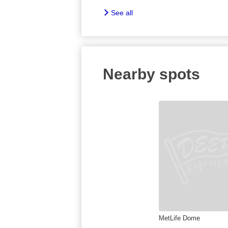
See all
Nearby spots
MetLife Dome