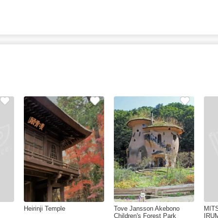
Heirinji Temple
Tove Jansson Akebono
MIT
Children's Forest Park
IRU