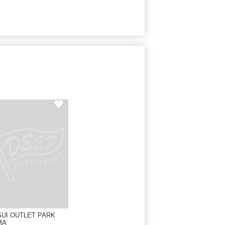
SUI OUTLET PARK
MA