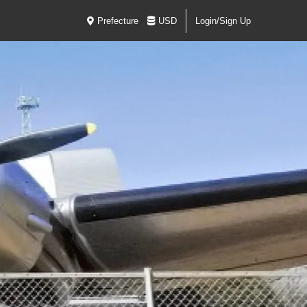
Prefecture
USD
Login/Sign Up