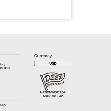
Currency
USD
tory
hlights
NATIONWIDE TOP
SAITAMA TOP
cility