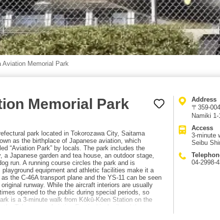
 Aviation Memorial Park
tion Memorial Park
Address
〒359-0042
Namiki 1-
Access
efectural park located in Tokorozawa City, Saitama
3-minute 
own as the birthplace of Japanese aviation, which
Seibu Shi
lled “Aviation Park” by locals. The park includes the
Telephon
, a Japanese garden and tea house, an outdoor stage,
04-2998-
dog run. A running course circles the park and is
s playground equipment and athletic facilities make it a
uch as the C-46A transport plane and the YS-11 can be seen
original runway. While the aircraft interiors are usually
imes opened to the public during special periods, so
rk is a 3-minute walk from Kōkū-Kōen Station on the
 the Tokorozawa Aviation Festival in April and the