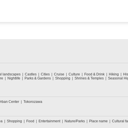
ul landscapes
Castles
Cities
Cruise
Culture
Food & Drink
Hiking
His
re
Nightlife
Parks & Gardens
Shopping
Shrines & Temples
Seasonal Hig
rban Center
Tokorozawa
ea
Shopping
Food
Entertainment
Nature/Parks
Place name
Cultural fa