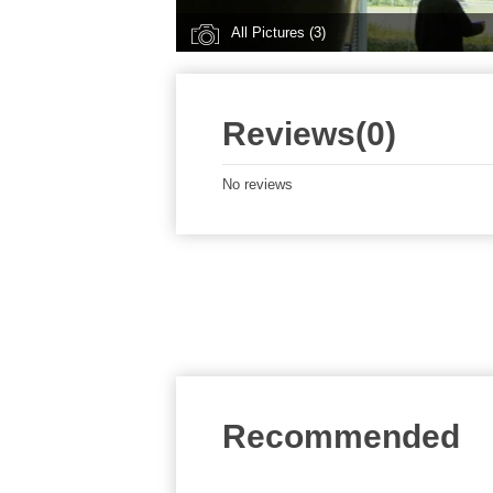
All Pictures (3)
Reviews(0)
No reviews
Recommended