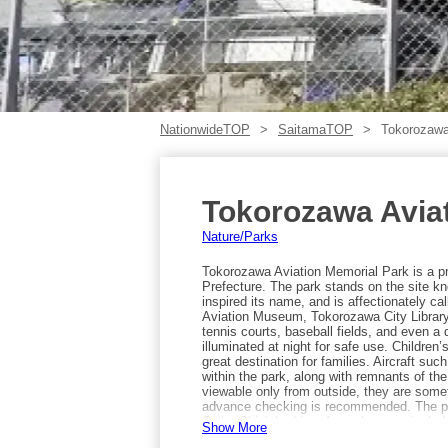
NationwideTOP
SaitamaTOP
Tokorozawa
Tokorozawa Avia
Nature/Parks
Tokorozawa Aviation Memorial Park is a pr
Prefecture. The park stands on the site kn
inspired its name, and is affectionately ca
Aviation Museum, Tokorozawa City Library
tennis courts, baseball fields, and even a 
illuminated at night for safe use. Children’
great destination for families. Aircraft s
within the park, along with remnants of the 
viewable only from outside, they are somet
advance checking is recommended. The pa
Seibu Shinjuku Line. Annual events include
Show More
Tokorozawa Citizen Festival in October.