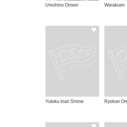
Ureshino Onsen
Warakuen
Yutoku Inari Shrine
Ryokan Om