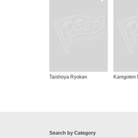
Taishoya Ryokan
Kanigoten 
Search by Category