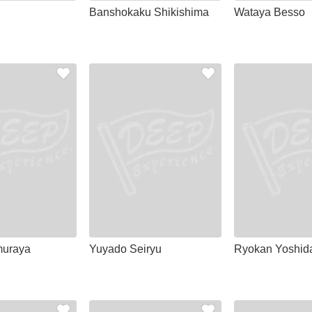
Banshokaku Shikishima
Wataya Besso
uraya
Yuyado Seiryu
Ryokan Yoshid