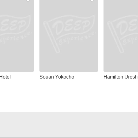
Hotel
Souan Yokocho
Hamilton Uresh