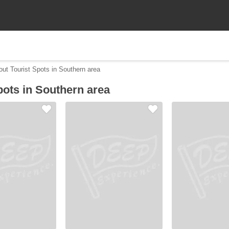
out Tourist Spots in Southern area
pots in Southern area