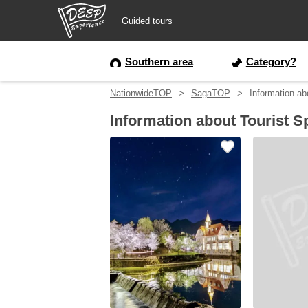
Guided tours
Guided tours
Southern area
Category?
NationwideTOP
SagaTOP
Information ab
Login/Sign Up
Information about Tourist S
Prefecture
USD