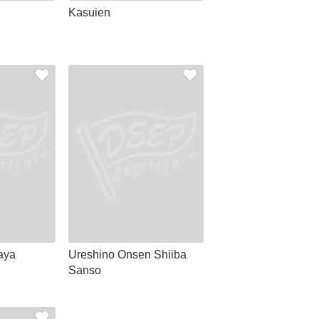
Kasuien
aya
Ureshino Onsen Shiiba
Sanso