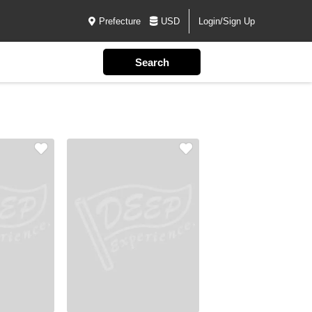
Prefecture
USD
Login/Sign Up