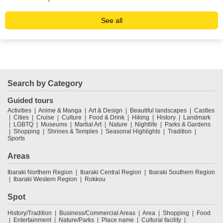
See all
Search by Category
Guided tours
Activities
Anime & Manga
Art & Design
Beautiful landscapes
Castles
Cities
Cruise
Culture
Food & Drink
Hiking
History
Landmark
LGBTQ
Museums
Martial Art
Nature
Nightlife
Parks & Gardens
Shopping
Shrines & Temples
Seasonal Highlights
Tradition
Sports
Areas
Ibaraki Northern Region
Ibaraki Central Region
Ibaraki Southern Region
Ibaraki Western Region
Rokkou
Spot
History/Tradition
Business/Commercial Areas
Area
Shopping
Food
Entertainment
Nature/Parks
Place name
Cultural facility