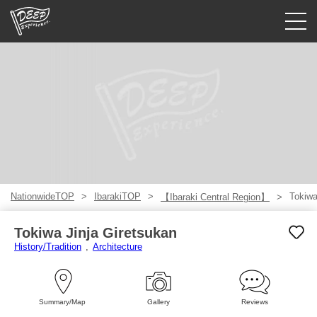
Guided tours
Login/Sign Up
Prefecture
USD
NationwideTOP
IbarakiTOP
Tokiwa
【Ibaraki Central Region】
Tokiwa Jinja Giretsukan
History/Tradition
Architecture
Summary/Map
Gallery
Reviews