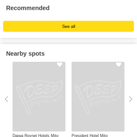
Recommended
See all
Nearby spots
Daiwa Roynet Hotels Mito
President Hotel Mito
Mit