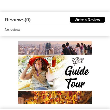
Reviews(0)
Write a Review
No reviews