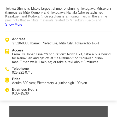
Tokiwa Shrine is Mito’s largest shrine, enshrining Tokugawa Mitsukuni
(famous as Mito Komon) and Tokugawa Nariaki (who established
Kairakuen and Kodokan). Giretsukan is a museum within the shrine
precincts that exhibits materials related to Mitsukuni (Giko) and
Nariaki (Rekko), offering encounters with “”Mito’s impressive
Show More
treasures.” Highlights include “”Dainihonshi,”” “”Jindaiko,”” and a
cannon. “”Dainihonshi”” is the historical work Mitsukuni ordered
compiled; it continued as a Tokugawa family undertaking even after
Address
the domain system ended and was completed over 250 years. The
〒310-0033 Ibaraki Prefecture, Mito City, Tokiwacho 1-3-1
collection—397 volumes plus 5 volumes of catalog—is an
overwhelming testament to Mitsukuni’s legacy. The “”Jindaiko”” is
Access
associated with Nariaki and is among Japan’s largest, designated a
From JR Joban Line “”Mito Station”” North Exit, take a bus bound
cultural property of Mito City. The cannon bears the inscription
for Kairakuen and get off at “”Kairakuen”” or “”Tokiwa Shrine-
“”Taikyoku”” in Nariaki’s own hand; it was cast by the Mito Domain and
mae,”” then walk 1 minute; or take a taxi about 5 minutes.
74 pieces were presented to the shogunate for Edo Bay defense.
Access is from JR Joban Line Mito Station North Exit by bus bound
Telephone
for Kairakuen, getting off at “”Kairakuen”” or “”Tokiwa Shrine-mae,””
029-221-0748
then walking 1 minute; or by taxi about 5 minutes.
Price
Adults 300 yen; Elementary & junior high 100 yen.
Business Hours
9:30–15:30