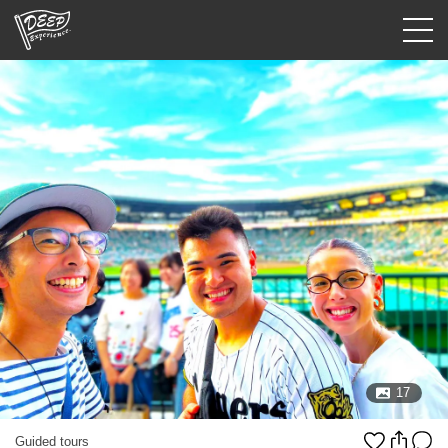
Guided tours
Login/Sign Up
Prefecture
USD
17
Guided tours