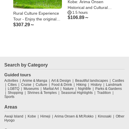
he
Kobe: Arima Onsen
Kob
ster
Historical and Cultural
the
1.5 hours
5
Walking Tour
Ko
Rural Culture Experience
$
106.89～
$
1
Tour - Enjoy the original
$
307.29～
Japanese rural landscape
and culture
Search by Category
Guided tours
Activities
Anime & Manga
Art & Design
Beautiful landscapes
Castles
Cities
Cruise
Culture
Food & Drink
Hiking
History
Landmark
LGBTQ
Museums
Martial Art
Nature
Nightlife
Parks & Gardens
Shopping
Shrines & Temples
Seasonal Highlights
Tradition
Sports
Areas
Awaji Island
Kobe
Himeji
Arima Onsen & Mt.Rokko
Kinosaki
Other
Hyogo