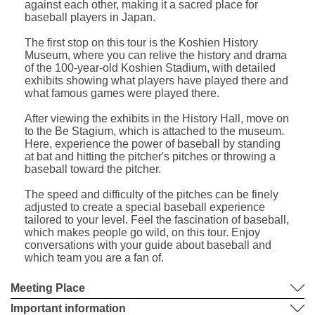
against each other, making it a sacred place for
baseball players in Japan.
The first stop on this tour is the Koshien History
Museum, where you can relive the history and drama
of the 100-year-old Koshien Stadium, with detailed
exhibits showing what players have played there and
what famous games were played there.
After viewing the exhibits in the History Hall, move on
to the Be Stagium, which is attached to the museum.
Here, experience the power of baseball by standing
at bat and hitting the pitcher's pitches or throwing a
baseball toward the pitcher.
The speed and difficulty of the pitches can be finely
adjusted to create a special baseball experience
tailored to your level. Feel the fascination of baseball,
which makes people go wild, on this tour. Enjoy
conversations with your guide about baseball and
which team you are a fan of.
Meeting Place
Important information