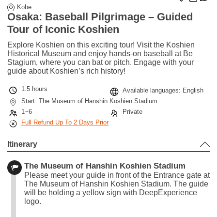
Kobe
Osaka: Baseball Pilgrimage – Guided
Tour of Iconic Koshien
Explore Koshien on this exciting tour! Visit the Koshien
Historical Museum and enjoy hands-on baseball at Be
Stagium, where you can bat or pitch. Engage with your
guide about Koshien’s rich history!
1.5 hours
Available languages: English
Start: The Museum of Hanshin Koshien Stadium
1~6
Private
Full Refund Up To 2 Days Prior
Itinerary
The Museum of Hanshin Koshien Stadium
Please meet your guide in front of the Entrance gate at
The Museum of Hanshin Koshien Stadium. The guide
will be holding a yellow sign with DeepExperience
logo.