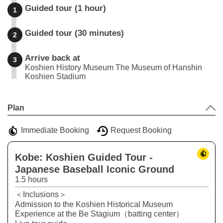
Guided tour (1 hour)
1
Guided tour (30 minutes)
2
Arrive back at
3
Koshien History Museum The Museum of Hanshin
Koshien Stadium
Leaflet
|
©
Stadia Maps
©
OpenMapTiles
©
OpenStreetMap
contributors
+
Plan
−
Immediate Booking
Request Booking
Kobe: Koshien Guided Tour -
Japanese Baseball Iconic Ground
1.5 hours
＜Inclusions＞
Admission to the Koshien Historical Museum
Experience at the Be Stagium（batting center）