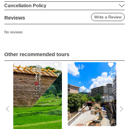
Cancellation Policy
Write a Review
Reviews
No reviews
Other recommended tours