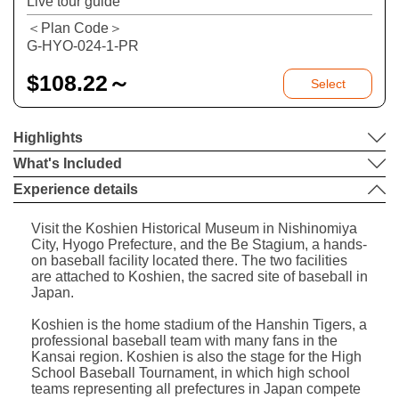
Live tour guide
＜Plan Code＞
G-HYO-024-1-PR
$
108.22～
Select
Highlights
What's Included
Experience details
Visit the Koshien Historical Museum in Nishinomiya
City, Hyogo Prefecture, and the Be Stagium, a hands-
on baseball facility located there. The two facilities
are attached to Koshien, the sacred site of baseball in
Japan.
Koshien is the home stadium of the Hanshin Tigers, a
professional baseball team with many fans in the
Kansai region. Koshien is also the stage for the High
School Baseball Tournament, in which high school
teams representing all prefectures in Japan compete