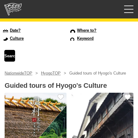
Guided tours
Date?
Where to?
Culture
Keyword
Login/Sign Up
Prefecture
NationwideTOP
HyogoTOP
Guided tours of Hyogo's Culture
USD
Guided tours of Hyogo's Culture