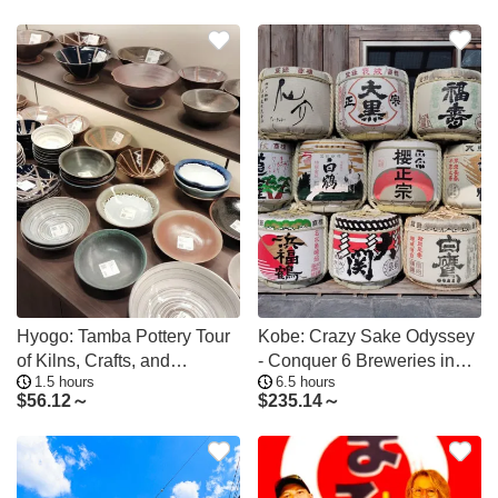
Hyogo: Tamba Pottery Tour
Kobe: Crazy Sake Odyssey
of Kilns, Crafts, and
- Conquer 6 Breweries in
1.5 hours
6.5 hours
Traditions
Just 1 Day
$
56.12～
$
235.14～