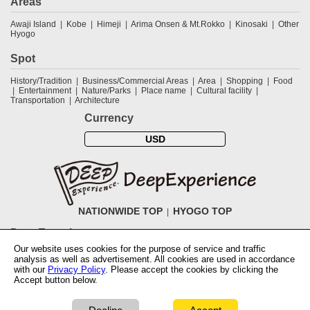
Areas
Awaji Island
Kobe
Himeji
Arima Onsen & Mt.Rokko
Kinosaki
Other
Hyogo
Spot
History/Tradition
Business/Commercial Areas
Area
Shopping
Food
Entertainment
Nature/Parks
Place name
Cultural facility
Transportation
Architecture
Currency
USD
NATIONWIDE TOP
HYOGO TOP
DeepExperience
Our website uses cookies for the purpose of service and traffic
NationwideTOP
Find a tour
Accomodations
Login
Contact Us
analysis as well as advertisement. All cookies are used in accordance
ABOUT DeepExperience
Regarding Coivd-19 guidelines
How to use
with our
Privacy Policy
. Please accept the cookies by clicking the
tickets
How to use the coupon
Activity Testers Wanted
Corporate
Accept button below.
Information
Latest News
Q&A
Site Map
Terms and Conditions
Terms
of Use
Privacy Policy
Cancellation Policy
User Review Guidelines
Notation based on the Specified Commercial Transaction Law of Japan