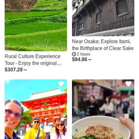
Near Osaka: Explore Itami,
the Birthplace of Clear Sake
2 hours
Rural Culture Experience
$
94.86～
Tour - Enjoy the original
$
307.29～
Japanese rural landscape
and culture