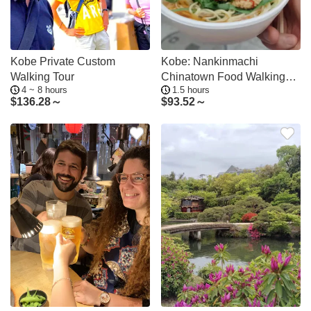
Kobe Private Custom
Kobe: Nankinmachi
Walking Tour
Chinatown Food Walking
4 ~ 8 hours
1.5 hours
Tour with Guide
$
136.28～
$
93.52～