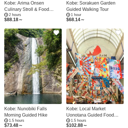
Kobe: Arima Onsen
Kobe: Sorakuen Garden
Culinary Stroll & Food
Guided Walking Tour
2 hours
1 hour
Tasting Tour
$
88.18～
$
68.14～
Kobe: Nunobiki Falls
Kobe: Local Market
Morning Guided Hike
Uonotana Guided Food
1.5 hours
1.5 hours
Tour with Tastings
$
73.48～
$
102.88～