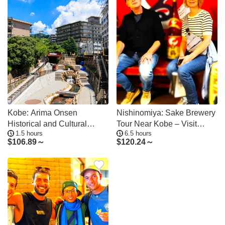
Kobe: Arima Onsen
Nishinomiya: Sake Brewery
Historical and Cultural
Tour Near Kobe – Visit
1.5 hours
6.5 hours
Walking Tour
Three Breweries
$
106.89～
$
120.24～