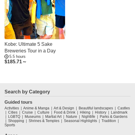
Kobe: Ultimate 5 Sake
Breweries Tour in a Day
5.5 hours
$
185.71～
Search by Category
Guided tours
Activities
Anime & Manga
Art & Design
Beautiful landscapes
Castles
Cities
Cruise
Culture
Food & Drink
Hiking
History
Landmark
LGBTQ
Museums
Martial Art
Nature
Nightlife
Parks & Gardens
Shopping
Shrines & Temples
Seasonal Highlights
Tradition
Sports