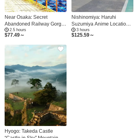
Near Osaka: Secret
Nishinomiya: Haruhi
Abandoned Railway Gorge
Suzumiya Anime Locations
2.5 hours
3 hours
Hike
Tour
$
77.49～
$
125.59～
Hyogo: Takeda Castle
“Castle in Sky” Mountain