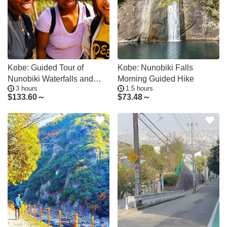
Kobe: Guided Tour of
Kobe: Nunobiki Falls
Nunobiki Waterfalls and
Morning Guided Hike
3 hours
1.5 hours
Herb Garden
$
133.60～
$
73.48～