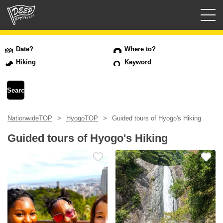
Guided tours
Date?
Where to?
Hiking
Keyword
Login/Sign Up
Prefecture
NationwideTOP
HyogoTOP
Guided tours of Hyogo's Hiking
USD
Guided tours of Hyogo's Hiking