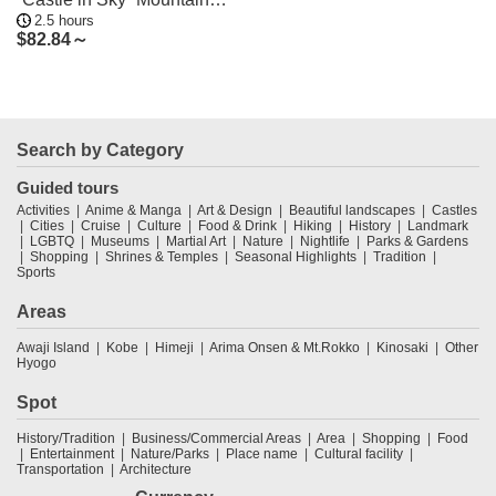
2.5 hours
Hiking Tour
$
82.84～
Search by Category
Guided tours
Activities
Anime & Manga
Art & Design
Beautiful landscapes
Castles
Cities
Cruise
Culture
Food & Drink
Hiking
History
Landmark
LGBTQ
Museums
Martial Art
Nature
Nightlife
Parks & Gardens
Shopping
Shrines & Temples
Seasonal Highlights
Tradition
Sports
Areas
Awaji Island
Kobe
Himeji
Arima Onsen & Mt.Rokko
Kinosaki
Other
Hyogo
Spot
History/Tradition
Business/Commercial Areas
Area
Shopping
Food
Entertainment
Nature/Parks
Place name
Cultural facility
Transportation
Architecture