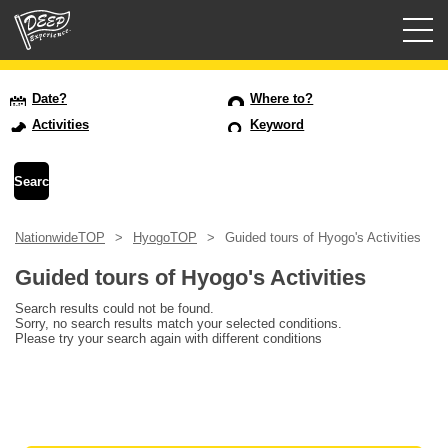
Guided tours
Date?
Where to?
Activities
Keyword
Login/Sign Up
Prefecture
NationwideTOP
HyogoTOP
Guided tours of Hyogo's Activities
USD
Guided tours of Hyogo's Activities
Search results could not be found.
Sorry, no search results match your selected conditions.
Please try your search again with different conditions