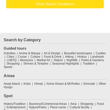
Clear Search Conditions
Search by Category
Guided tours
Activities
Anime & Manga
Art & Design
Beautiful landscapes
Castles
Cities
Cruise
Culture
Food & Drink
Hiking
History
Landmark
LGBTQ
Museums
Martial Art
Nature
Nightlife
Parks & Gardens
Shopping
Shrines & Temples
Seasonal Highlights
Tradition
Sports
Areas
Awaji Island
Kobe
Himeji
Arima Onsen & Mt.Rokko
Kinosaki
Other
Hyogo
Spot
History/Tradition
Business/Commercial Areas
Area
Shopping
Food
Entertainment
Nature/Parks
Place name
Cultural facility