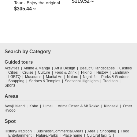
$
119.52～
$
5
Tour - Enjoy the original
$
305.44～
Japanese rural landscape
and culture
Search by Category
Guided tours
Activities
Anime & Manga
Art & Design
Beautiful landscapes
Castles
Cities
Cruise
Culture
Food & Drink
Hiking
History
Landmark
LGBTQ
Museums
Martial Art
Nature
Nightlife
Parks & Gardens
Shopping
Shrines & Temples
Seasonal Highlights
Tradition
Sports
Areas
Awaji Island
Kobe
Himeji
Arima Onsen & Mt.Rokko
Kinosaki
Other
Hyogo
Spot
History/Tradition
Business/Commercial Areas
Area
Shopping
Food
Entertainment
Nature/Parks
Place name
Cultural facility