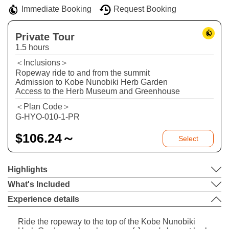
Immediate Booking
Request Booking
Private Tour
1.5 hours
＜Inclusions＞
Ropeway ride to and from the summit
Admission to Kobe Nunobiki Herb Garden
Access to the Herb Museum and Greenhouse
＜Plan Code＞
G-HYO-010-1-PR
$
106.24～
Select
Highlights
What's Included
Experience details
Ride the ropeway to the top of the Kobe Nunobiki