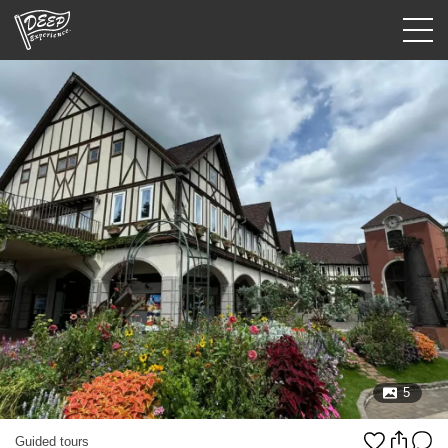
Guided tours
Login/Sign Up
Prefecture
USD
5
Guided tours