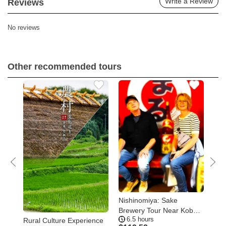
Write a Review
Reviews
No reviews
Other recommended tours
Nishinomiya: Sake
Kob
ay
Brewery Tour Near Kobe –
of 
6.5 hours
1
Visit Three Breweries
Too
Rural Culture Experience