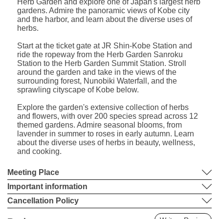
Herb Garden and explore one of Japan's largest herb
gardens. Admire the panoramic views of Kobe city
and the harbor, and learn about the diverse uses of
herbs.
Start at the ticket gate at JR Shin-Kobe Station and
ride the ropeway from the Herb Garden Sanroku
Station to the Herb Garden Summit Station. Stroll
around the garden and take in the views of the
surrounding forest, Nunobiki Waterfall, and the
sprawling cityscape of Kobe below.
Explore the garden's extensive collection of herbs
and flowers, with over 200 species spread across 12
themed gardens. Admire seasonal blooms, from
lavender in summer to roses in early autumn. Learn
about the diverse uses of herbs in beauty, wellness,
and cooking.
Meeting Place
Important information
Cancellation Policy