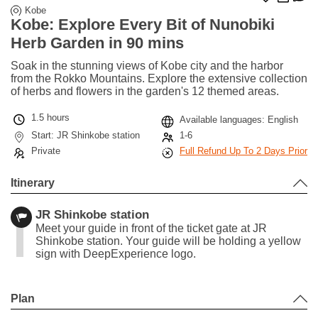
Kobe
Kobe: Explore Every Bit of Nunobiki
Herb Garden in 90 mins
Soak in the stunning views of Kobe city and the harbor
from the Rokko Mountains. Explore the extensive collection
of herbs and flowers in the garden's 12 themed areas.
1.5 hours
Available languages: English
Start: JR Shinkobe station
1-6
Private
Full Refund Up To 2 Days Prior
Itinerary
JR Shinkobe station
Meet your guide in front of the ticket gate at JR
Shinkobe station. Your guide will be holding a yellow
sign with DeepExperience logo.
Leaflet
|
©
Stadia Maps
©
OpenMapTiles
©
OpenStreetMap
contributors
+
Plan
−