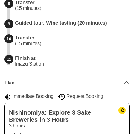
Transfer
8
(15 minutes)
Guided tour, Wine tasting (20 minutes)
9
Transfer
10
(15 minutes)
Finish at
11
Imazu Station
Leaflet
|
©
Stadia Maps
©
OpenMapTiles
©
OpenStreetMap
contributors
+
Plan
−
Immediate Booking
Request Booking
Nishinomiya: Explore 3 Sake
Breweries in 3 Hours
3 hours