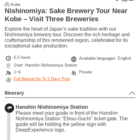
Kobe
Nishinomiya: Sake Brewery Tour Near
Kobe – Visit Three Breweries
Explore the heart of Japan’s sake tradition with our
Nishinomiya brewery tour. Discover the rich heritage and
craftsmanship of this renowned region, celebrated for its
exceptional sake production.
6.5 hours
Available languages: English
Start: Hanshin Nishinomiya Station
1~6
Private
Full Refund Up To 2 Days Prior
Itinerary
Hanshin Nishinomiya Station
Please meet your guide in front of the Hanshin
Nishinomiya Station "Ebisu-Guchi" ticket gate. The
guide will be holding the yellow sign with
DeepExperience logo.