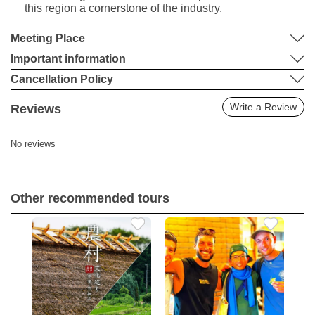
this region a cornerstone of the industry.
Meeting Place
Important information
Cancellation Policy
Write a Review
Reviews
No reviews
Other recommended tours