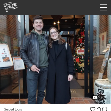
Guided tours
Login/Sign Up
Prefecture
USD
15
Guided tours