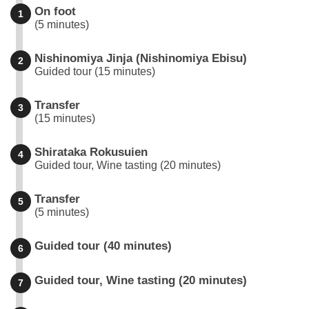
On foot
1
(5 minutes)
Nishinomiya Jinja (Nishinomiya Ebisu)
2
Guided tour (15 minutes)
Transfer
3
(15 minutes)
Shirataka Rokusuien
4
Guided tour, Wine tasting (20 minutes)
Transfer
5
(5 minutes)
Guided tour (40 minutes)
6
Guided tour, Wine tasting (20 minutes)
7