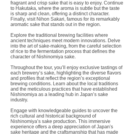
fragrant and crisp sake that is easy to enjoy. Continue
to Hakutaka, where the aroma is subtle but the taste
is sharp and clean, offering a distinct character.
Finally, visit Nihon Sakari, famous for its remarkably
aromatic sake that stands out in the region.
Explore the traditional brewing facilities where
ancient techniques meet modern innovations. Delve
into the art of sake-making, from the careful selection
of rice to the fermentation process that defines the
character of Nishinomiya sake.
Throughout the tour, you’ll enjoy exclusive tastings of
each brewery’s sake, highlighting the diverse flavors
and profiles that reflect the region’s exceptional
brewing conditions. Learn about the local traditions
and the meticulous practices that have established
Nishinomiya as a leading hub in Japan’s sake
industry.
Engage with knowledgeable guides to uncover the
rich cultural and historical background of
Nishinomiya’s sake production. This immersive
experience offers a deep appreciation of Japan's
sake heritage and the craftsmanship that has made