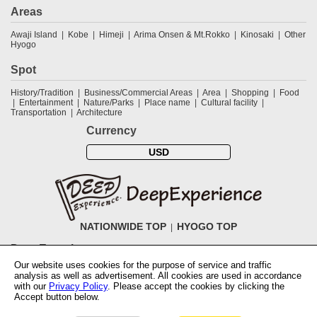
Areas
Awaji Island
Kobe
Himeji
Arima Onsen & Mt.Rokko
Kinosaki
Other
Hyogo
Spot
History/Tradition
Business/Commercial Areas
Area
Shopping
Food
Entertainment
Nature/Parks
Place name
Cultural facility
Transportation
Architecture
Currency
USD
NATIONWIDE TOP
HYOGO TOP
DeepExperience
Our website uses cookies for the purpose of service and traffic
NationwideTOP
Find a tour
Accomodations
Login
Contact Us
analysis as well as advertisement. All cookies are used in accordance
ABOUT DeepExperience
Regarding Coivd-19 guidelines
How to use
with our
Privacy Policy
. Please accept the cookies by clicking the
tickets
How to use the coupon
Activity Testers Wanted
Corporate
Accept button below.
Information
Latest News
Q&A
Site Map
Terms and Conditions
Terms
of Use
Privacy Policy
Cancellation Policy
User Review Guidelines