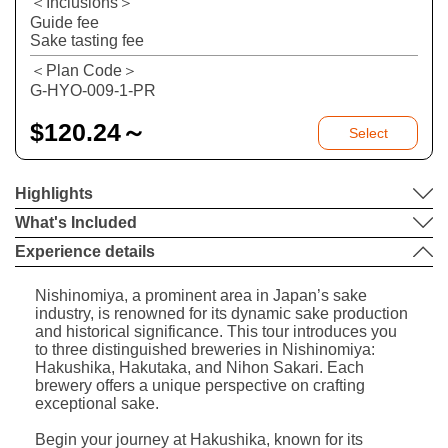
＜Inclusions＞
Guide fee
Sake tasting fee
＜Plan Code＞
G-HYO-009-1-PR
$
120.24～
Select
Highlights
What's Included
Experience details
Nishinomiya, a prominent area in Japan’s sake
industry, is renowned for its dynamic sake production
and historical significance. This tour introduces you
to three distinguished breweries in Nishinomiya:
Hakushika, Hakutaka, and Nihon Sakari. Each
brewery offers a unique perspective on crafting
exceptional sake.
Begin your journey at Hakushika, known for its