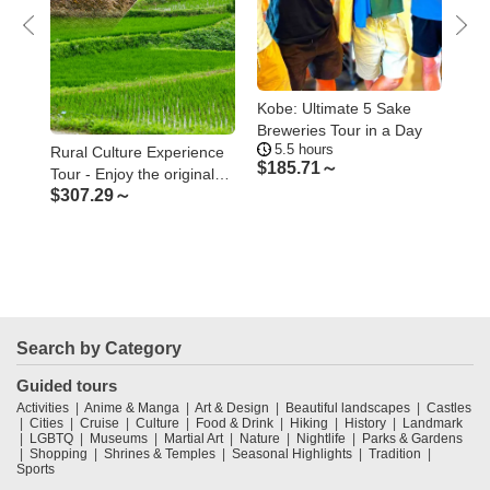
he
Kobe: Ultimate 5 Sake
Kob
ster
Breweries Tour in a Day
of 
5.5 hours
1
Too
Rural Culture Experience
$
185.71～
$
5
Tour - Enjoy the original
$
307.29～
Japanese rural landscape
and culture
Search by Category
Guided tours
Activities
Anime & Manga
Art & Design
Beautiful landscapes
Castles
Cities
Cruise
Culture
Food & Drink
Hiking
History
Landmark
LGBTQ
Museums
Martial Art
Nature
Nightlife
Parks & Gardens
Shopping
Shrines & Temples
Seasonal Highlights
Tradition
Sports