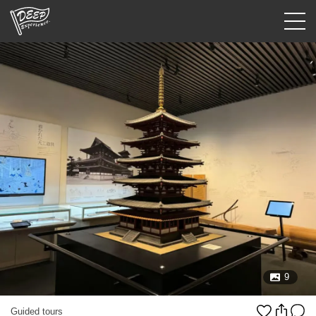
Guided tours
Login/Sign Up
Prefecture
USD
9
Guided tours