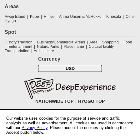
Areas
Awaji Island
Kobe
Himeji
Arima Onsen & Mt.Rokko
Kinosaki
Other
Hyogo
Spot
History/Tradition
Business/Commercial Areas
Area
Shopping
Food
Entertainment
Nature/Parks
Place name
Cultural facility
Transportation
Architecture
Currency
USD
NATIONWIDE TOP
HYOGO TOP
DeepExperience
Our website uses cookies for the purpose of service and traffic
NationwideTOP
Find a tour
Accomodations
Login
Contact Us
analysis as well as advertisement. All cookies are used in accordance
ABOUT DeepExperience
Regarding Coivd-19 guidelines
How to use
with our
Privacy Policy
. Please accept the cookies by clicking the
tickets
How to use the coupon
Activity Testers Wanted
Corporate
Accept button below.
Information
Latest News
Q&A
Site Map
Terms and Conditions
Terms
of Use
Privacy Policy
Cancellation Policy
User Review Guidelines