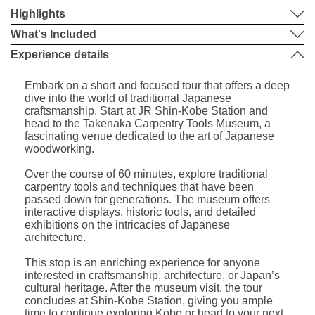
Highlights
What's Included
Experience details
Embark on a short and focused tour that offers a deep
dive into the world of traditional Japanese
craftsmanship. Start at JR Shin-Kobe Station and
head to the Takenaka Carpentry Tools Museum, a
fascinating venue dedicated to the art of Japanese
woodworking.
Over the course of 60 minutes, explore traditional
carpentry tools and techniques that have been
passed down for generations. The museum offers
interactive displays, historic tools, and detailed
exhibitions on the intricacies of Japanese
architecture.
This stop is an enriching experience for anyone
interested in craftsmanship, architecture, or Japan’s
cultural heritage. After the museum visit, the tour
concludes at Shin-Kobe Station, giving you ample
time to continue exploring Kobe or head to your next