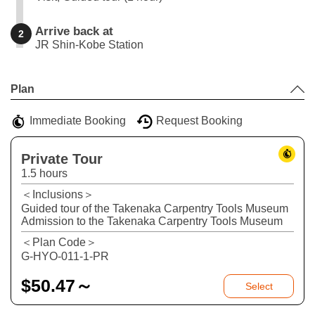
Arrive back at
2
JR Shin-Kobe Station
Leaflet
|
©
Stadia Maps
©
OpenMapTiles
©
OpenStreetMap
contributors
+
Plan
−
Immediate Booking
Request Booking
Private Tour
1.5 hours
＜Inclusions＞
Guided tour of the Takenaka Carpentry Tools Museum
Admission to the Takenaka Carpentry Tools Museum
＜Plan Code＞
G-HYO-011-1-PR
$
50.47～
Select