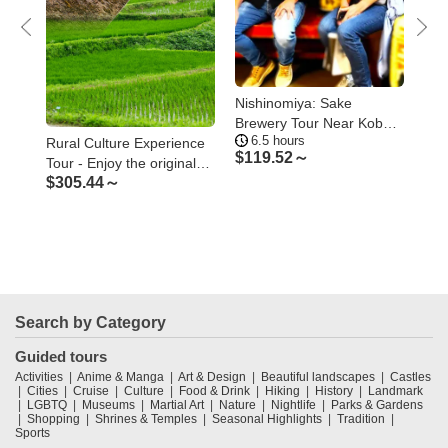
Nishinomiya: Sake
Kob
ay
Brewery Tour Near Kobe –
the
6.5 hours
5
Visit Three Breweries
Ko
Rural Culture Experience
$
119.52～
$
1
Tour - Enjoy the original
$
305.44～
Japanese rural landscape
and culture
Search by Category
Guided tours
Activities
Anime & Manga
Art & Design
Beautiful landscapes
Castles
Cities
Cruise
Culture
Food & Drink
Hiking
History
Landmark
LGBTQ
Museums
Martial Art
Nature
Nightlife
Parks & Gardens
Shopping
Shrines & Temples
Seasonal Highlights
Tradition
Sports