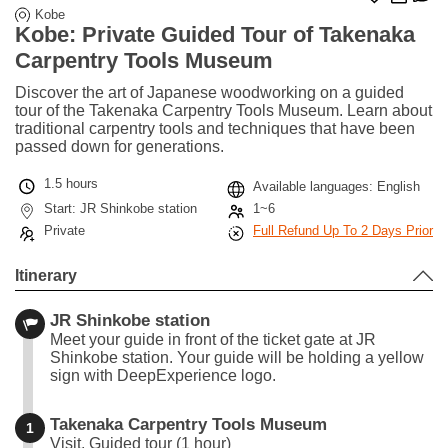
Kobe
Kobe: Private Guided Tour of Takenaka
Carpentry Tools Museum
Discover the art of Japanese woodworking on a guided
tour of the Takenaka Carpentry Tools Museum. Learn about
traditional carpentry tools and techniques that have been
passed down for generations.
1.5 hours
Available languages: English
Start: JR Shinkobe station
1~6
Private
Full Refund Up To 2 Days Prior
Itinerary
JR Shinkobe station
Meet your guide in front of the ticket gate at JR
Shinkobe station. Your guide will be holding a yellow
sign with DeepExperience logo.
Takenaka Carpentry Tools Museum
1
Visit, Guided tour (1 hour)