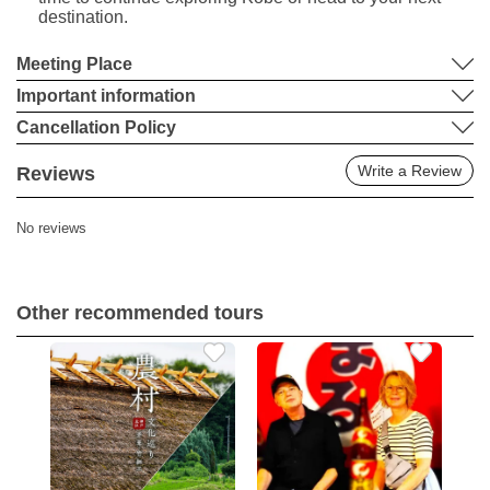
destination.
Meeting Place
Important information
Cancellation Policy
Write a Review
Reviews
No reviews
Other recommended tours