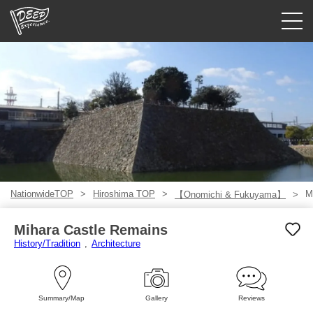
Guided tours
Login/Sign Up
Prefecture
USD
NationwideTOP
Hiroshima TOP
M
【Onomichi & Fukuyama】
Mihara Castle Remains
History/Tradition
Architecture
Summary/Map
Gallery
Reviews