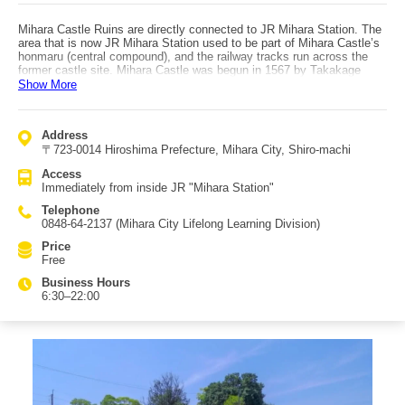
Mihara Castle Ruins are directly connected to JR Mihara Station. The
area that is now JR Mihara Station used to be part of Mihara Castle’s
honmaru (central compound), and the railway tracks run across the
former castle site. Mihara Castle was begun in 1567 by Takakage
Kobayakawa. Because the castle was built on reclaimed land
Show More
connecting two islands, it once looked as if it were floating on the sea
at high tide, earning the nickname "Uki-shiro" (Floating Castle). Today,
only parts such as the tenshudai (main keep base) and the Funairi
Address
Yagura remain, but the tenshudai once had an area large enough to fit
〒723-0014 Hiroshima Prefecture, Mihara City, Shiro-machi
six Hiroshima Castle keeps. The stone walls of the tenshudai were
built using a rare method called "aburi-zumi," where the outer face
Access
covers a larger area than the inside. In the moat surrounding the
Immediately from inside JR "Mihara Station"
tenshudai, branded koi raised at Sakai Fish Farm in Mihara City swim,
and it is said that among them there is a koi with a heart-shaped
Telephone
pattern on its back—try looking for it. You may feel like feeding the
0848-64-2137 (Mihara City Lifelong Learning Division)
koi, but they are given dedicated feed, so please do not feed them.
Price
Free
Business Hours
6:30–22:00