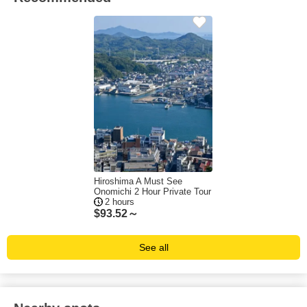
Hiroshima A Must See
Onomichi 2 Hour Private Tour
2 hours
$
93.52～
See all