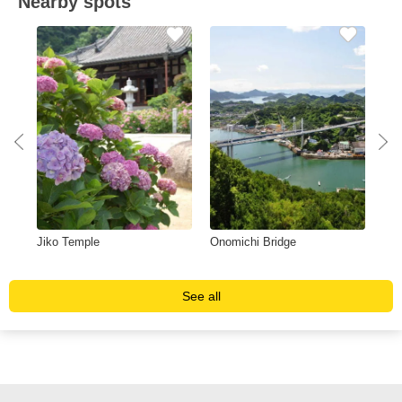
Nearby spots
Jiko Temple
Onomichi Bridge
Sun
Fu
See all