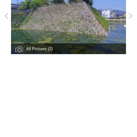
All Pictures (2)