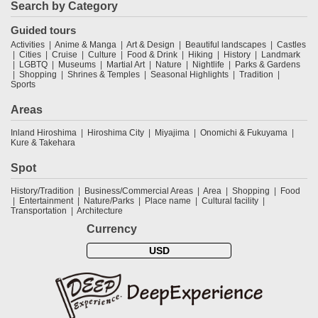
Search by Category
Guided tours
Activities
Anime & Manga
Art & Design
Beautiful landscapes
Castles
Cities
Cruise
Culture
Food & Drink
Hiking
History
Landmark
LGBTQ
Museums
Martial Art
Nature
Nightlife
Parks & Gardens
Shopping
Shrines & Temples
Seasonal Highlights
Tradition
Sports
Areas
Inland Hiroshima
Hiroshima City
Miyajima
Onomichi & Fukuyama
Kure & Takehara
Spot
History/Tradition
Business/Commercial Areas
Area
Shopping
Food
Entertainment
Nature/Parks
Place name
Cultural facility
Transportation
Architecture
Currency
USD