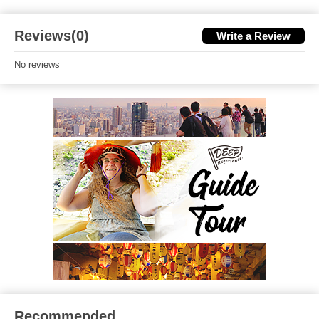
Reviews(0)
Write a Review
No reviews
Recommended