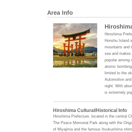
Area Info
Hiroshima
Hiroshima Prefe
Honshu Island a
mountains and t
sea and makes t
popular among c
atomic bombing o
limited to the o
Automotive and s
night. With abun
is extremely pop
Hiroshima Cultural/Historical Info
Hiroshima Prefecture, located in the central 
The Peace Memorial Park along with the Origa
of Miyajima and the famous Itsukushima shrine