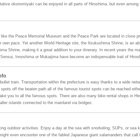
ntative okonomiyaki can be enjoyed in all parts of Hiroshima, but even among 
a like the Peace Memorial Museum and the Peace Park are located in close pr
r own pace. Yet another World Heritage site, the Itsukushima Shrine, is an abs
ima Shrine, making it a great addition to your itinerary. In recent years the 
ke Sensui, Innoshima or Mukaijima have become an indispensable trait of Hiros
nfo
ullet train. Transportation within the prefecture is easy thanks to a wide netw
pots off the beaten path all of the famous tourist spots can be reached either
 take you to all the famous spots. There are also many bike rental shops in H
ller islands connected to the mainland via bridges.
ing outdoor activities. Enjoy a day at the sea with snorkeling, SUPs, or sea k
ight even encounter one of the fabled Japanese giant salamanders that call thi