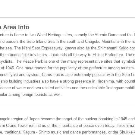
 Area Info
cture is home to two World Heritage sites, namely the Atomic Dome and the It
nd borders the Seto Inland Sea in the south and Chugoku Mountains in the no
he sea. The Nishi Seto Expressway, known also as the Shimanami Kaido conn
hem accessible to visitors. It extends all the way to Ehime Prefecture. The 
yclists. The Peace Park is one of the many representative sites that symboli
f 1945. One more reason for the popularity of the prefecture among tourists is
konomiyaki and oysters. Citrus fruit is also extremely popular, with the Seto L
hip building industries also have a strong presence in Hiroshima, with countl
dance of water and sea related activities and the undeniable “instagrammabili
ular among foreign tourists as well.
Chugoku region of Japan became the target of the nuclear bombing in 1945 an
mi Crane Tower remind us of the importance of peace even today. Hiroshima o
, traditional Kagura - Shinto music and dance performances, or the Shukkei-e