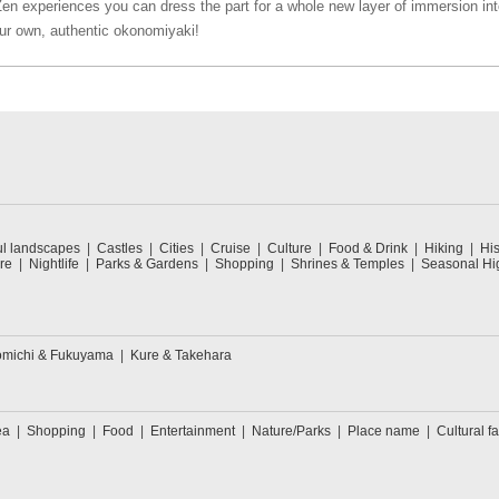
Zen experiences you can dress the part for a whole new layer of immersion int
ur own, authentic okonomiyaki!
ul landscapes
Castles
Cities
Cruise
Culture
Food & Drink
Hiking
His
re
Nightlife
Parks & Gardens
Shopping
Shrines & Temples
Seasonal Hig
michi & Fukuyama
Kure & Takehara
ea
Shopping
Food
Entertainment
Nature/Parks
Place name
Cultural fa