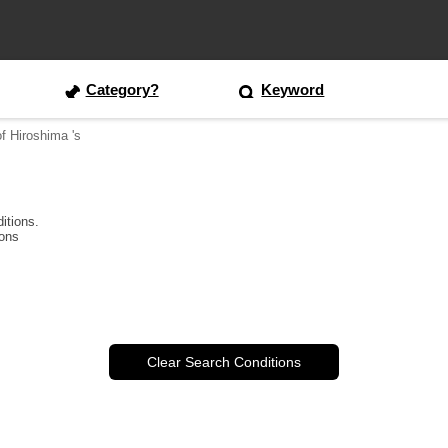
Category?
Keyword
of Hiroshima 's
itions.
ions
Clear Search Conditions