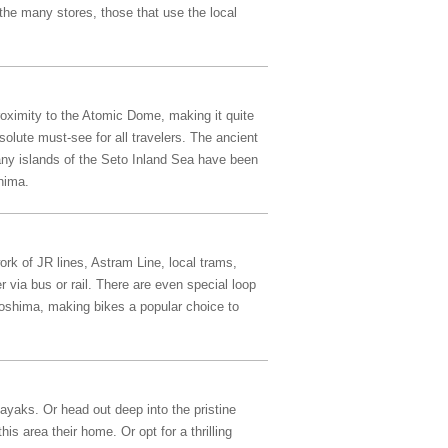
the many stores, those that use the local
oximity to the Atomic Dome, making it quite
olute must-see for all travelers. The ancient
many islands of the Seto Inland Sea have been
hima.
ork of JR lines, Astram Line, local trams,
 via bus or rail. There are even special loop
iroshima, making bikes a popular choice to
ayaks. Or head out deep into the pristine
s area their home. Or opt for a thrilling