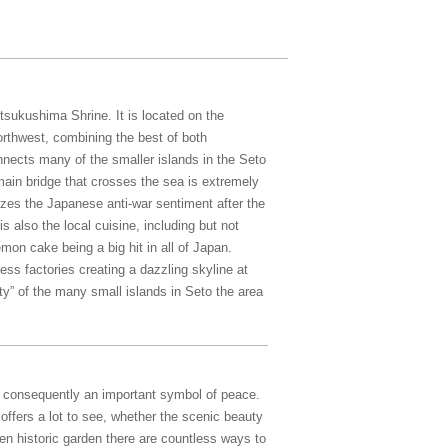
sukushima Shrine. It is located on the
rthwest, combining the best of both
ects many of the smaller islands in the Seto
main bridge that crosses the sea is extremely
zes the Japanese anti-war sentiment after the
 also the local cuisine, including but not
emon cake being a big hit in all of Japan.
ess factories creating a dazzling skyline at
ty” of the many small islands in Seto the area
d consequently an important symbol of peace.
ffers a lot to see, whether the scenic beauty
n historic garden there are countless ways to