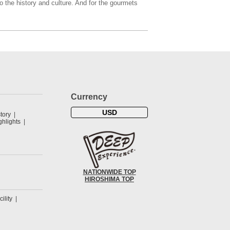
o the history and culture. And for the gourmets
Currency
USD
tory
hlights
NATIONWIDE TOP
HIROSHIMA TOP
cility