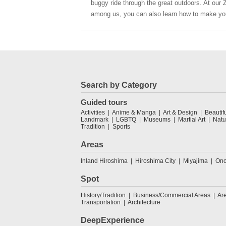
buggy ride through the great outdoors. At our 
among us, you can also learn how to make yo
Search by Category
Guided tours
Activities
Anime & Manga
Art & Design
Beautif
Landmark
LGBTQ
Museums
Martial Art
Natu
Tradition
Sports
Areas
Inland Hiroshima
Hiroshima City
Miyajima
Ono
Spot
History/Tradition
Business/Commercial Areas
Ar
Transportation
Architecture
DeepExperience