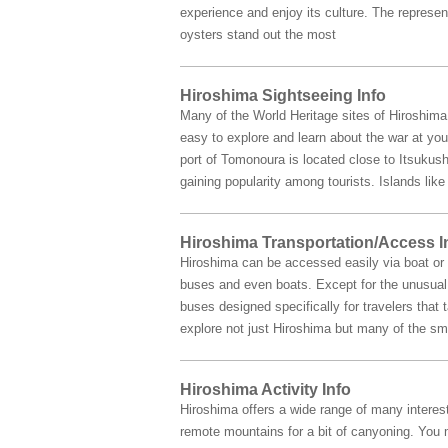
experience and enjoy its culture. The represe
oysters stand out the most
Hiroshima Sightseeing Info
Many of the World Heritage sites of Hiroshim
easy to explore and learn about the war at you
port of Tomonoura is located close to Itsukush
gaining popularity among tourists. Islands li
Hiroshima Transportation/Access I
Hiroshima can be accessed easily via boat or b
buses and even boats. Except for the unusual s
buses designed specifically for travelers that
explore not just Hiroshima but many of the sma
Hiroshima Activity Info
Hiroshima offers a wide range of many interest
remote mountains for a bit of canyoning. You m