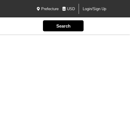
Prefecture
USD
Login/Sign Up