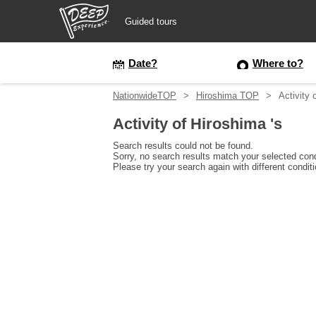
Guided tours
Guided tours
Date?
Where to?
NationwideTOP
Hiroshima TOP
Activity 
Login/Sign Up
Activity of Hiroshima 's
Prefecture
Search results could not be found.
Sorry, no search results match your selected cond
Please try your search again with different condit
USD