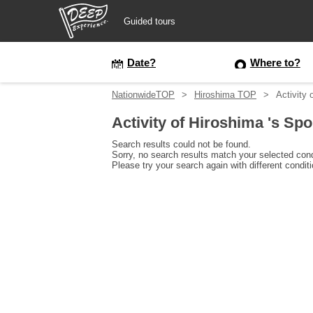
Guided tours
Guided tours
Date?
Where to?
NationwideTOP
Hiroshima TOP
Activity 
Login/Sign Up
Activity of Hiroshima 's Spo
Prefecture
Search results could not be found.
Sorry, no search results match your selected cond
Please try your search again with different condit
USD