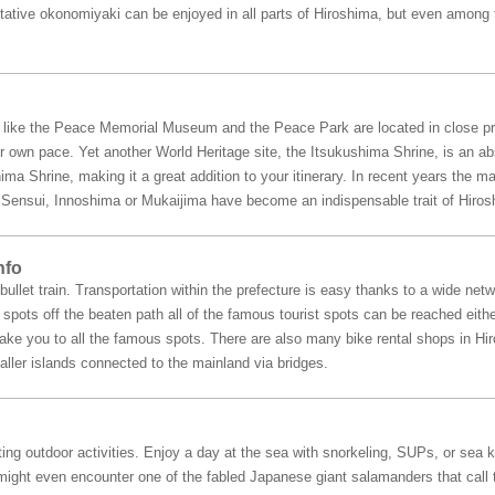
ntative okonomiyaki can be enjoyed in all parts of Hiroshima, but even among 
a like the Peace Memorial Museum and the Peace Park are located in close pr
r own pace. Yet another World Heritage site, the Itsukushima Shrine, is an abs
ima Shrine, making it a great addition to your itinerary. In recent years the 
ke Sensui, Innoshima or Mukaijima have become an indispensable trait of Hiros
nfo
ullet train. Transportation within the prefecture is easy thanks to a wide netw
pots off the beaten path all of the famous tourist spots can be reached either
 take you to all the famous spots. There are also many bike rental shops in H
ller islands connected to the mainland via bridges.
ing outdoor activities. Enjoy a day at the sea with snorkeling, SUPs, or sea k
ight even encounter one of the fabled Japanese giant salamanders that call thi