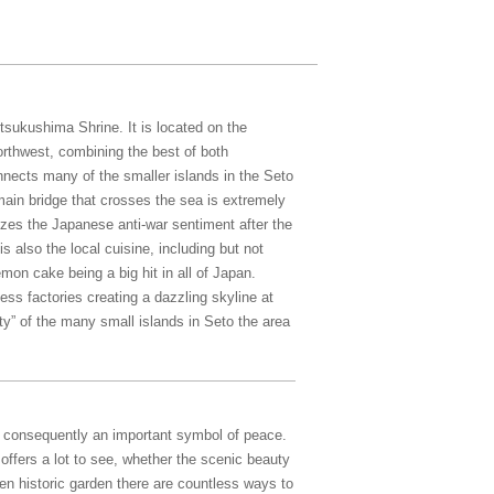
sukushima Shrine. It is located on the
rthwest, combining the best of both
ects many of the smaller islands in the Seto
main bridge that crosses the sea is extremely
zes the Japanese anti-war sentiment after the
 also the local cuisine, including but not
emon cake being a big hit in all of Japan.
ess factories creating a dazzling skyline at
ty” of the many small islands in Seto the area
d consequently an important symbol of peace.
ffers a lot to see, whether the scenic beauty
n historic garden there are countless ways to