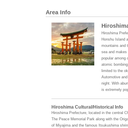
Area Info
Hiroshima
Hiroshima Prefe
Honshu Island a
mountains and t
sea and makes t
popular among c
atomic bombing o
limited to the o
Automotive and s
night. With abun
is extremely pop
Hiroshima Cultural/Historical Info
Hiroshima Prefecture, located in the central 
The Peace Memorial Park along with the Origa
of Miyajima and the famous Itsukushima shrine