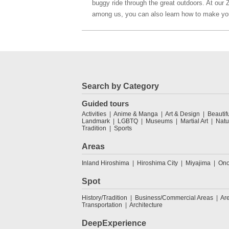
buggy ride through the great outdoors. At our 
among us, you can also learn how to make yo
Search by Category
Guided tours
Activities
Anime & Manga
Art & Design
Beautif
Landmark
LGBTQ
Museums
Martial Art
Natu
Tradition
Sports
Areas
Inland Hiroshima
Hiroshima City
Miyajima
Ono
Spot
History/Tradition
Business/Commercial Areas
Ar
Transportation
Architecture
DeepExperience