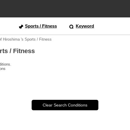
Sports / Fitness
Keyword
of Hiroshima 's Sports / Fitness
rts / Fitness
itions.
ions
Clear Search Conditions