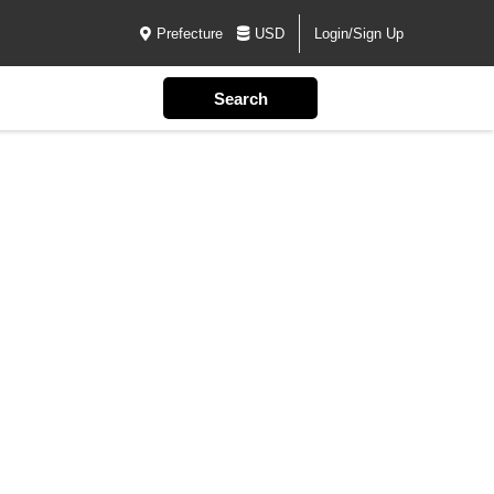
Prefecture
USD
Login/Sign Up