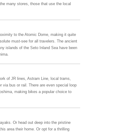
the many stores, those that use the local
oximity to the Atomic Dome, making it quite
olute must-see for all travelers. The ancient
many islands of the Seto Inland Sea have been
hima.
ork of JR lines, Astram Line, local trams,
 via bus or rail. There are even special loop
iroshima, making bikes a popular choice to
ayaks. Or head out deep into the pristine
s area their home. Or opt for a thrilling