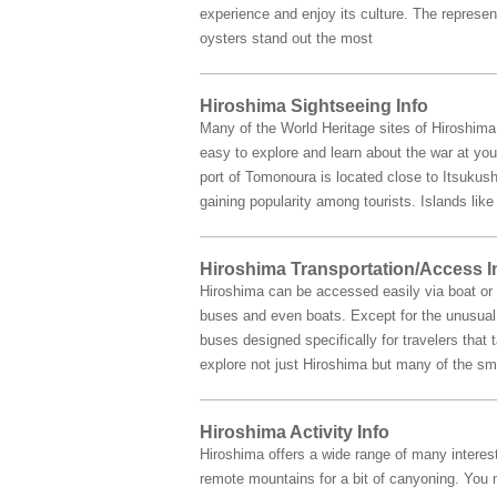
experience and enjoy its culture. The represe
oysters stand out the most
Hiroshima Sightseeing Info
Many of the World Heritage sites of Hiroshim
easy to explore and learn about the war at you
port of Tomonoura is located close to Itsukush
gaining popularity among tourists. Islands li
Hiroshima Transportation/Access I
Hiroshima can be accessed easily via boat or b
buses and even boats. Except for the unusual s
buses designed specifically for travelers that
explore not just Hiroshima but many of the sma
Hiroshima Activity Info
Hiroshima offers a wide range of many interest
remote mountains for a bit of canyoning. You m