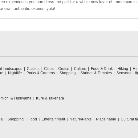
Zen experiences you can dress the part for a whole new layer of immersion int
ur own, authentic okonomiyaki!
ul landscapes
Castles
Cities
Cruise
Culture
Food & Drink
Hiking
His
re
Nightlife
Parks & Gardens
Shopping
Shrines & Temples
Seasonal Hig
michi & Fukuyama
Kure & Takehara
ea
Shopping
Food
Entertainment
Nature/Parks
Place name
Cultural fa