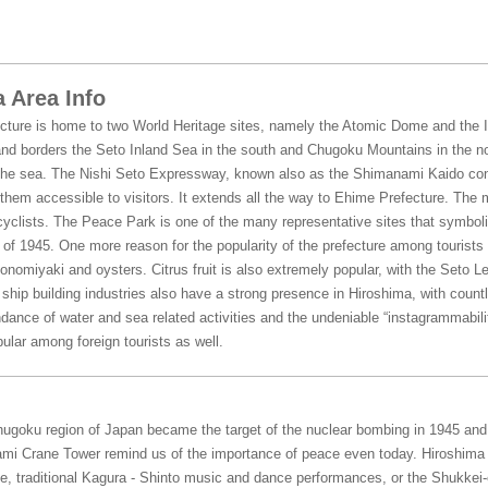
 Area Info
cture is home to two World Heritage sites, namely the Atomic Dome and the It
nd borders the Seto Inland Sea in the south and Chugoku Mountains in the no
he sea. The Nishi Seto Expressway, known also as the Shimanami Kaido conn
hem accessible to visitors. It extends all the way to Ehime Prefecture. The 
yclists. The Peace Park is one of the many representative sites that symboli
f 1945. One more reason for the popularity of the prefecture among tourists is
konomiyaki and oysters. Citrus fruit is also extremely popular, with the Seto L
hip building industries also have a strong presence in Hiroshima, with countl
dance of water and sea related activities and the undeniable “instagrammabili
ular among foreign tourists as well.
Chugoku region of Japan became the target of the nuclear bombing in 1945 an
mi Crane Tower remind us of the importance of peace even today. Hiroshima o
, traditional Kagura - Shinto music and dance performances, or the Shukkei-e