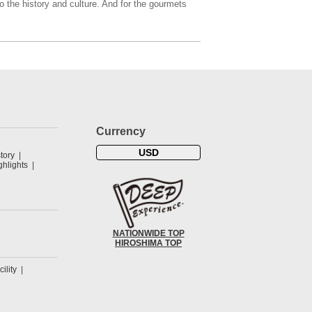
o the history and culture. And for the gourmets
Currency
USD
tory
hlights
NATIONWIDE TOP
HIROSHIMA TOP
cility