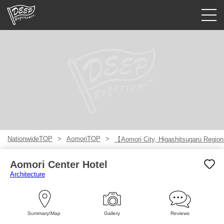
Guided tours
Login/Sign Up
Prefecture
USD
NationwideTOP
AomoriTOP
【Aomori City, Higashitsugaru Regio
Aomori Center Hotel
Architecture
Summary/Map
Gallery
Reviews