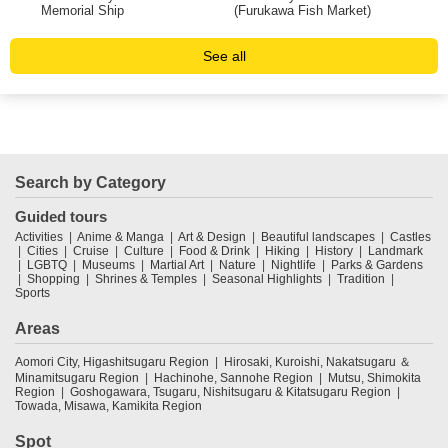
Memorial Ship
(Furukawa Fish Market)
See all
Search by Category
Guided tours
Activities
Anime & Manga
Art & Design
Beautiful landscapes
Castles
Cities
Cruise
Culture
Food & Drink
Hiking
History
Landmark
LGBTQ
Museums
Martial Art
Nature
Nightlife
Parks & Gardens
Shopping
Shrines & Temples
Seasonal Highlights
Tradition
Sports
Areas
Aomori City, Higashitsugaru Region
Hirosaki, Kuroishi, Nakatsugaru ＆
Minamitsugaru Region
Hachinohe, Sannohe Region
Mutsu, Shimokita
Region
Goshogawara, Tsugaru, Nishitsugaru & Kitatsugaru Region
Towada, Misawa, Kamikita Region
Spot