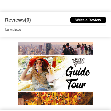
Reviews(0)
Write a Review
No reviews