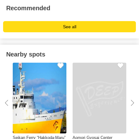
Recommended
See all
Nearby spots
Seikan Ferry “Hakkoda-Maru”
Aomori Gyosai Center
A-