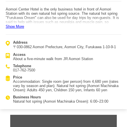
Aomori Center Hotel is the only business hotel in front of Aomori
Station with its own natural hot spring source. The natural hot spring
"Furukawa Onsen" can also be used for day trips by non-guests. It is
said to help with issues such as neuralgia and muscle pain, so
consider soothing your body after a day of sightseeing. If you feel shy
Show More
about using the public bath, each room also has a unit bath you can
use instead. The hotel is conveniently located about a five-minute
walk from JR Aomori Station and about two minutes from the Aomori
Address
Gyosai Center (Furukawa Market), famous for its "Nokke-don"
〒030-0862 Aomori Prefecture, Aomori City, Furukawa 1-10-9-1
seafood bowls. Choose from cost-effective single rooms, two types of
double rooms, or three types of twin rooms to fit your travel style. A
Access
free breakfast buffet for guests offers more than 30 items. The rice
About a five-minute walk from JR Aomori Station
served is Tsugaru Roman grown in Aomori Prefecture, and there are
also croissants made with French dough. In addition to Japanese and
Telephone
Western options, you can also choose Chinese dishes.
017-762-7500
Price
Accommodation: Single room (per person) from 4,680 yen (rates
vary by season and plan). Natural hot spring (Aomori Machinaka
Onsen): Adults 450 yen, Children 150 yen, Infants 60 yen
Business Hours
Natural hot spring (Aomori Machinaka Onsen): 6:00–23:00