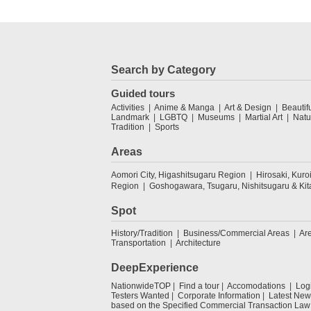
Search by Category
Guided tours
Activities
Anime & Manga
Art & Design
Beautif
Landmark
LGBTQ
Museums
Martial Art
Natu
Tradition
Sports
Areas
Aomori City, Higashitsugaru Region
Hirosaki, Kur
Region
Goshogawara, Tsugaru, Nishitsugaru & Ki
Spot
History/Tradition
Business/Commercial Areas
Ar
Transportation
Architecture
DeepExperience
NationwideTOP
Find a tour
Accomodations
Log
Testers Wanted
Corporate Information
Latest New
based on the Specified Commercial Transaction Law