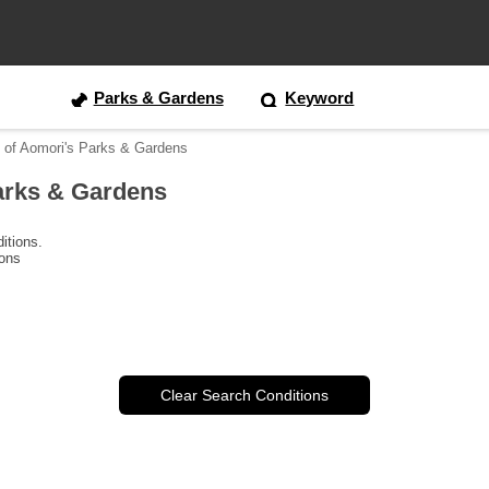
Parks & Gardens
Keyword
 of Aomori's Parks & Gardens
arks & Gardens
itions.
ions
Clear Search Conditions