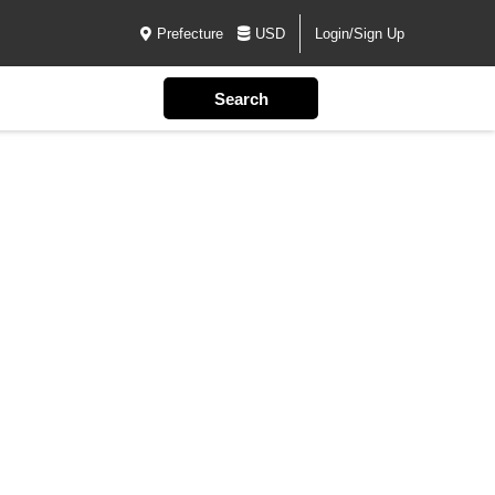
Prefecture
USD
Login/Sign Up