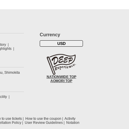
Currency
USD
tory
hlights
u, Shimokita
NATIONWIDE TOP
AOMORI TOP
cility
to use tickets
How to use the coupon
Activity
llation Policy
User Review Guidelines
Notation