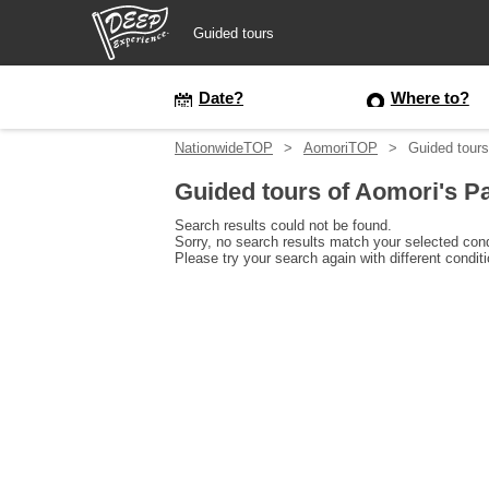
Guided tours
Guided tours
Date?
Where to?
NationwideTOP
AomoriTOP
Guided tours
Login/Sign Up
Guided tours of Aomori's P
Prefecture
Search results could not be found.
Sorry, no search results match your selected cond
Please try your search again with different condit
USD