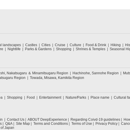
ul landscapes
Castles
Cities
Cruise
Culture
Food & Drink
Hiking
His
re
Nightlife
Parks & Gardens
Shopping
Shrines & Temples
Seasonal Hig
oishi, Nakatsugaru ＆ Minamitsugaru Region
Hachinohe, Sannohe Region
Muts
tatsugaru Region
Towada, Misawa, Kamikita Region
ea
Shopping
Food
Entertainment
Nature/Parks
Place name
Cultural fa
in
Contact Us
ABOUT DeepExperience
Regarding Coivd-19 guidelines
How 
s
Q&A
Site Map
Terms and Conditions
Terms of Use
Privacy Policy
Cance
 of Japan