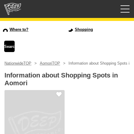
Guided tours
Where to?
Shopping
Login/Sign Up
Prefecture
NationwideTOP
AomoriTOP
Information about Shopping Spots in 
USD
Information about Shopping Spots in
Aomori