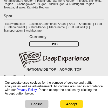
Minamitsugaru Region
Hachinohe, Sannohe Region
Mutsu, Shimokita
Region
Goshogawara, Tsugaru, Nishitsugaru & Kitatsugaru Region
Towada, Misawa, Kamikita Region
Spot
History/Tradition
Business/Commercial Areas
Area
Shopping
Food
Entertainment
Nature/Parks
Place name
Cultural facility
Transportation
Architecture
Currency
USD
NATIONWIDE TOP
AOMORI TOP
DeepExperience
Our website uses cookies for the purpose of service and traffic
NationwideTOP
Find a tour
Accomodations
Login
Contact Us
analysis as well as advertisement. All cookies are used in accordance
ABOUT DeepExperience
Regarding Coivd-19 guidelines
How to use
with our
Privacy Policy
. Please accept the cookies by clicking the
tickets
How to use the coupon
Activity Testers Wanted
Corporate
Accept button below.
Information
Latest News
Q&A
Site Map
Terms and Conditions
Terms
of Use
Privacy Policy
Cancellation Policy
User Review Guidelines
Notation based on the Specified Commercial Transaction Law of Japan
Decline
Accept