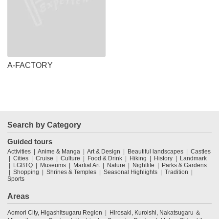
A-FACTORY
Search by Category
Guided tours
Activities
Anime & Manga
Art & Design
Beautiful landscapes
Castles
Cities
Cruise
Culture
Food & Drink
Hiking
History
Landmark
LGBTQ
Museums
Martial Art
Nature
Nightlife
Parks & Gardens
Shopping
Shrines & Temples
Seasonal Highlights
Tradition
Sports
Areas
Aomori City, Higashitsugaru Region
Hirosaki, Kuroishi, Nakatsugaru ＆