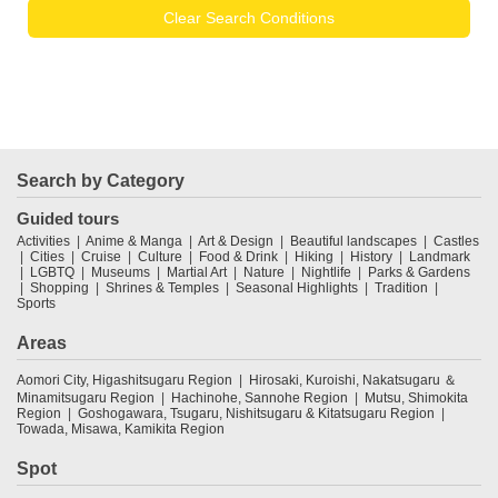
Clear Search Conditions
Search by Category
Guided tours
Activities
Anime & Manga
Art & Design
Beautiful landscapes
Castles
Cities
Cruise
Culture
Food & Drink
Hiking
History
Landmark
LGBTQ
Museums
Martial Art
Nature
Nightlife
Parks & Gardens
Shopping
Shrines & Temples
Seasonal Highlights
Tradition
Sports
Areas
Aomori City, Higashitsugaru Region
Hirosaki, Kuroishi, Nakatsugaru ＆
Minamitsugaru Region
Hachinohe, Sannohe Region
Mutsu, Shimokita
Region
Goshogawara, Tsugaru, Nishitsugaru & Kitatsugaru Region
Towada, Misawa, Kamikita Region
Spot