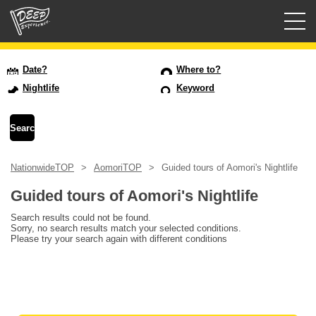
Guided tours
Date?
Where to?
Nightlife
Keyword
Login/Sign Up
Prefecture
NationwideTOP
AomoriTOP
Guided tours of Aomori's Nightlife
USD
Guided tours of Aomori's Nightlife
Search results could not be found.
Sorry, no search results match your selected conditions.
Please try your search again with different conditions