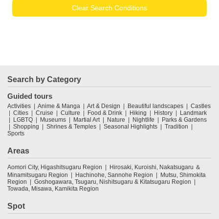
Clear Search Conditions
Search by Category
Guided tours
Activities
Anime & Manga
Art & Design
Beautiful landscapes
Castles
Cities
Cruise
Culture
Food & Drink
Hiking
History
Landmark
LGBTQ
Museums
Martial Art
Nature
Nightlife
Parks & Gardens
Shopping
Shrines & Temples
Seasonal Highlights
Tradition
Sports
Areas
Aomori City, Higashitsugaru Region
Hirosaki, Kuroishi, Nakatsugaru ＆
Minamitsugaru Region
Hachinohe, Sannohe Region
Mutsu, Shimokita
Region
Goshogawara, Tsugaru, Nishitsugaru & Kitatsugaru Region
Towada, Misawa, Kamikita Region
Spot