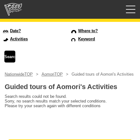
Guided tours
Date?
Where to?
Activities
Keyword
Login/Sign Up
Prefecture
NationwideTOP
AomoriTOP
Guided tours of Aomori's Activities
USD
Guided tours of Aomori's Activities
Search results could not be found.
Sorry, no search results match your selected conditions.
Please try your search again with different conditions