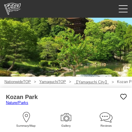
Guided tours
Login/Sign Up
Prefecture
USD
NationwideTOP
YamaguchiTOP
Kozan P
【Yamaguchi City】
Kozan Park
Nature/Parks
Summary/Map
Gallery
Reviews