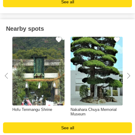
See all
Nearby spots
s
Hofu Tenmangu Shrine
Nakahara Chuya Memorial
Nis
Museum
See all