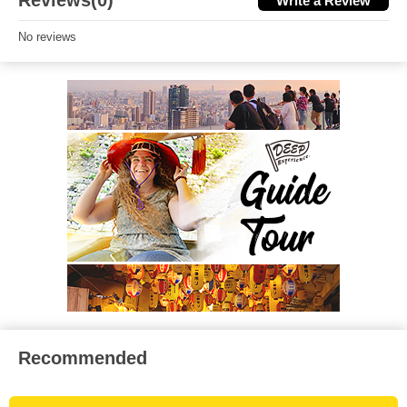
Reviews(0)
Write a Review
No reviews
Recommended