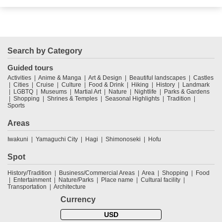
Search by Category
Guided tours
Activities
Anime & Manga
Art & Design
Beautiful landscapes
Castles
Cities
Cruise
Culture
Food & Drink
Hiking
History
Landmark
LGBTQ
Museums
Martial Art
Nature
Nightlife
Parks & Gardens
Shopping
Shrines & Temples
Seasonal Highlights
Tradition
Sports
Areas
Iwakuni
Yamaguchi City
Hagi
Shimonoseki
Hofu
Spot
History/Tradition
Business/Commercial Areas
Area
Shopping
Food
Entertainment
Nature/Parks
Place name
Cultural facility
Transportation
Architecture
Currency
USD