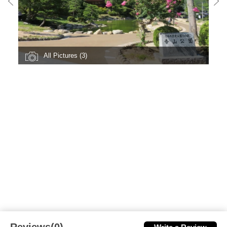
All Pictures (3)