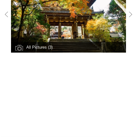
All Pictures (3)