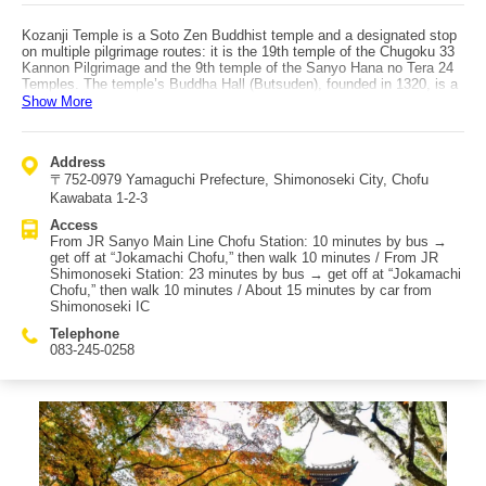
Kozanji Temple is a Soto Zen Buddhist temple and a designated stop
on multiple pilgrimage routes: it is the 19th temple of the Chugoku 33
Kannon Pilgrimage and the 9th temple of the Sanyo Hana no Tera 24
Temples. The temple’s Buddha Hall (Butsuden), founded in 1320, is a
prime example of Kamakura-period Zen-style architecture and is
Show More
designated a National Treasure. The Jizo Bosatsu and Yoryu Kannon
paintings are designated prefectural cultural properties. In addition, the
Sanmon gate, sutra storehouse, study, Bishamonten statue, Senju
Address
Kannon seated statue, 28 attendant statues, and portraits of Kaneko
〒752-0979 Yamaguchi Prefecture, Shimonoseki City, Chofu
Yokanekane, Mori Hidemoto, and Daido Kakusen are registered as
city-designated cultural properties. The autumn foliage in the temple
Kawabata 1-2-3
grounds is especially beautiful, and the contrast between the red
Access
leaves and the historical architecture—such as the Buddha Hall—is
From JR Sanyo Main Line Chofu Station: 10 minutes by bus →
striking. The best viewing season is typically from mid-November to
get off at “Jokamachi Chofu,” then walk 10 minutes / From JR
early December, which is slightly later than many nearby spots.
Shimonoseki Station: 23 minutes by bus → get off at “Jokamachi
Access to Kozanji: by public transportation, take a bus from JR
Chofu,” then walk 10 minutes / About 15 minutes by car from
Sanyo Main Line “Chofu Station” and get off at “Jokamachi Chofu” bus
Shimonoseki IC
stop, then walk about 10 minutes. Alternatively, take a bus from “JR
Shimonoseki Station” to the same stop and walk about 10 minutes.
Telephone
By car, it is about 15 minutes from the Chugoku Expressway
083-245-0258
“Shimonoseki IC.”