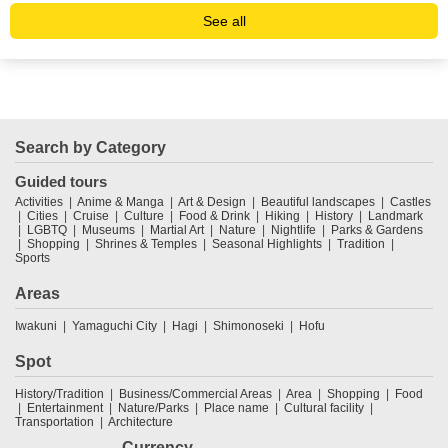
See all
Search by Category
Guided tours
Activities
Anime & Manga
Art & Design
Beautiful landscapes
Castles
Cities
Cruise
Culture
Food & Drink
Hiking
History
Landmark
LGBTQ
Museums
Martial Art
Nature
Nightlife
Parks & Gardens
Shopping
Shrines & Temples
Seasonal Highlights
Tradition
Sports
Areas
Iwakuni
Yamaguchi City
Hagi
Shimonoseki
Hofu
Spot
History/Tradition
Business/Commercial Areas
Area
Shopping
Food
Entertainment
Nature/Parks
Place name
Cultural facility
Transportation
Architecture
Currency