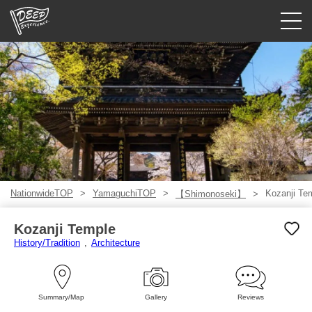
Guided tours
Login/Sign Up
Prefecture
USD
NationwideTOP
YamaguchiTOP
Kozanji Te
【Shimonoseki】
Kozanji Temple
History/Tradition
Architecture
Summary/Map
Gallery
Reviews