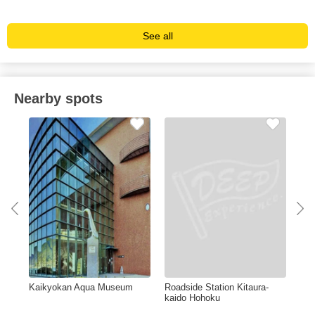
See all
Nearby spots
Kaikyokan Aqua Museum
Roadside Station Kitaura-
Gan
de)
kaido Hohoku
Res