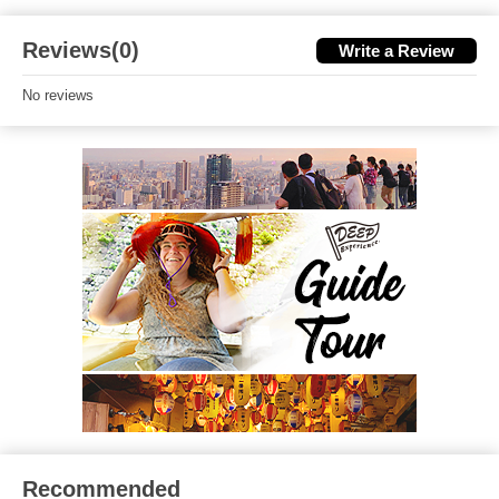
Reviews(0)
Write a Review
No reviews
Recommended