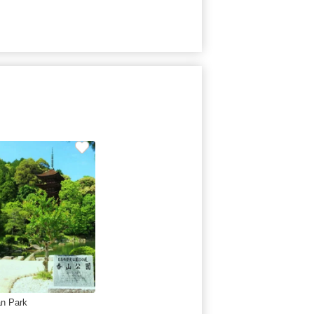
n Park