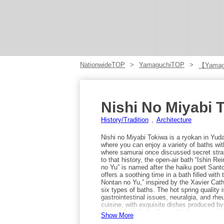
NationwideTOP
YamaguchiTOP
【Yamag
Nishi No Miyabi 
History/Tradition
Architecture
Nishi no Miyabi Tokiwa is a ryokan in Yu
where you can enjoy a variety of baths wi
where samurai once discussed secret strate
to that history, the open-air bath “Ishin R
no Yu” is named after the haiku poet San
offers a soothing time in a bath filled wit
Nontan no Yu,” inspired by the Xavier Cathed
six types of baths. The hot spring quality i
gastrointestinal issues, neuralgia, and rhe
cuisine, with exquisite dishes produced b
received the Zuiho Tanko Medal, showcasi
Show More
include turban-shell tsuboyaki, grilled a