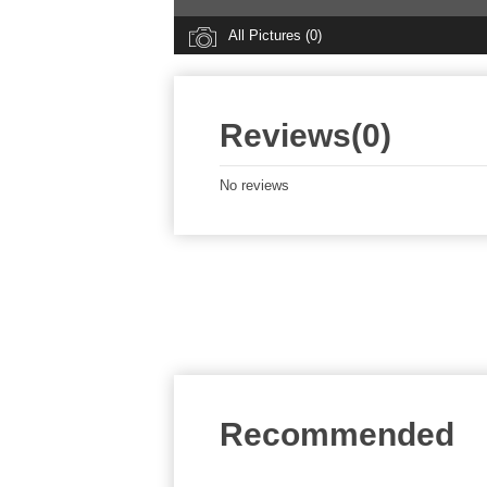
All Pictures (0)
Reviews(0)
No reviews
Recommended