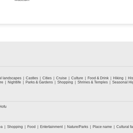
ul landscapes
Castles
Cities
Cruise
Culture
Food & Drink
Hiking
His
re
Nightlife
Parks & Gardens
Shopping
Shrines & Temples
Seasonal Hig
Hofu
ea
Shopping
Food
Entertainment
Nature/Parks
Place name
Cultural fa