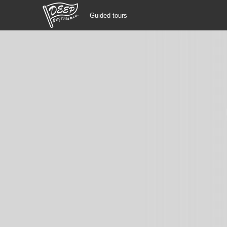
Guided tours
Guided tours
Login/Sign Up
Prefecture
USD