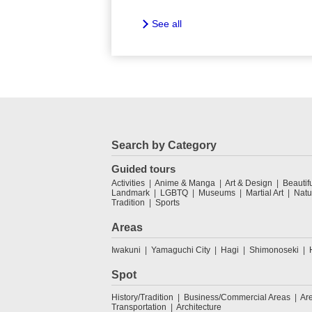
See all
Search by Category
Guided tours
Activities
Anime & Manga
Art & Design
Beautif
Landmark
LGBTQ
Museums
Martial Art
Natu
Tradition
Sports
Areas
Iwakuni
Yamaguchi City
Hagi
Shimonoseki
Spot
History/Tradition
Business/Commercial Areas
Ar
Transportation
Architecture