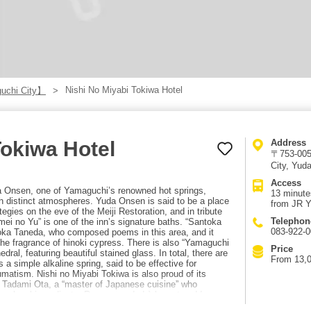
Nishi No Miyabi Tokiwa Hotel
uchi City】
Tokiwa Hotel
Address
〒753-005
City, Yud
Access
da Onsen, one of Yamaguchi’s renowned hot springs,
13 minute
th distinct atmospheres. Yuda Onsen is said to be a place
from JR Y
gies on the eve of the Meiji Restoration, and in tribute
Telephon
eimei no Yu” is one of the inn’s signature baths. “Santoka
083-922-
toka Taneda, who composed poems in this area, and it
h the fragrance of hinoki cypress. There is also “Yamaguchi
Price
ral, featuring beautiful stained glass. In total, there are
From 13,0
s a simple alkaline spring, said to be effective for
umatism. Nishi no Miyabi Tokiwa is also proud of its
y Tadami Ota, a “master of Japanese cuisine” who
ng local ingredients. Recommended à la carte add-ons
balone, simmered sea bream head, and torafugu sashimi.