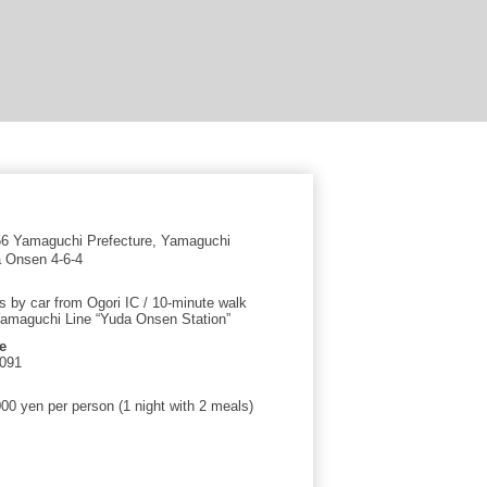
6 Yamaguchi Prefecture, Yamaguchi
a Onsen 4-6-4
s by car from Ogori IC / 10-minute walk
amaguchi Line “Yuda Onsen Station”
e
0091
00 yen per person (1 night with 2 meals)