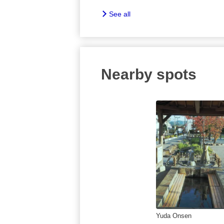
See all
Nearby spots
Yuda Onsen