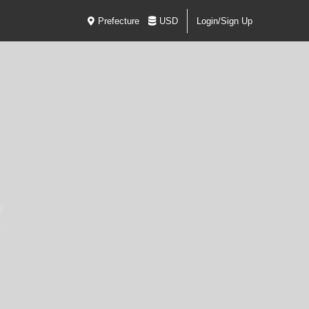
Prefecture
USD
Login/Sign Up