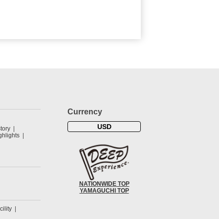
Currency
USD
tory
hlights
NATIONWIDE TOP
YAMAGUCHI TOP
cility