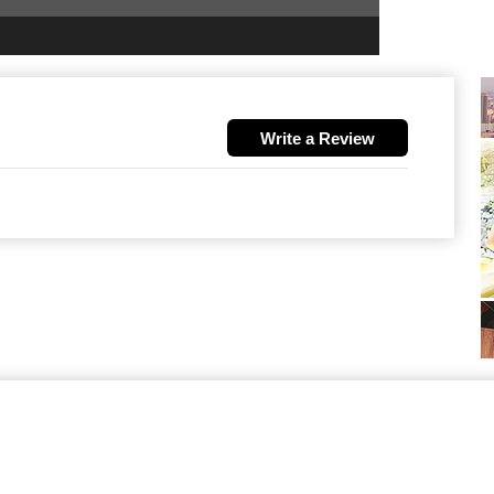
Write a Review