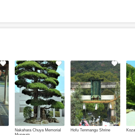
Nakahara Chuya Memorial
Hofu Tenmangu Shrine
Koza
Museum