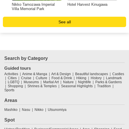
Nikko Tamozawa Imperial
Hotel Harvest Kinugawa
Mik
Villa Memorial Park
& 
See all
Search by Category
Guided tours
Activities
Anime & Manga
Art & Design
Beautiful landscapes
Castles
Cities
Cruise
Culture
Food & Drink
Hiking
History
Landmark
LGBTQ
Museums
Martial Art
Nature
Nightlife
Parks & Gardens
Shopping
Shrines & Temples
Seasonal Highlights
Tradition
Sports
Areas
Mashiko
Nasu
Nikko
Utsunomiya
Spot