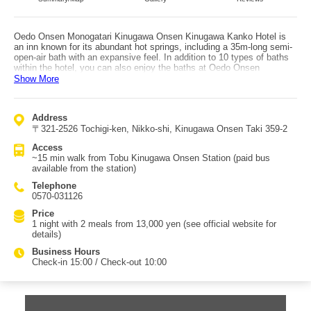
Oedo Onsen Monogatari Kinugawa Onsen Kinugawa Kanko Hotel is
an inn known for its abundant hot springs, including a 35m-long semi-
open-air bath with an expansive feel. In addition to 10 types of baths
within the hotel, you can also enjoy the baths at Oedo Onsen
Monogatari Kinugawa Gyoen, located about a 5-minute walk away
Show More
across the Kinugawa River. There are also private reservable baths
with ganbanyoku (hot stone spa), letting you relax in a private setting.
The live kitchen buffet serves freshly made sushi, tempura, authentic
Address
Chinese dishes, and more—hot and just-prepared. Breakfast is also a
〒321-2526 Tochigi-ken, Nikko-shi, Kinugawa Onsen Taki 359-2
generous buffet with a wide variety of Japanese and Western options.
The hotel holds seasonal special fairs featuring premium ingredients.
Access
Rooms range from Japanese-style to Japanese-Western, and all
~15 min walk from Tobu Kinugawa Onsen Station (paid bus
rooms are equipped with Wi-Fi. From your room you can hear the
available from the station)
soothing sounds of the Kinugawa River while enjoying a slow, relaxing
stay. In the hotel, you can choose an original yukata and enjoy table
Telephone
tennis, karaoke, and game corners to unwind and forget everyday life.
0570-031126
Price
1 night with 2 meals from 13,000 yen (see official website for
details)
Business Hours
Check-in 15:00 / Check-out 10:00