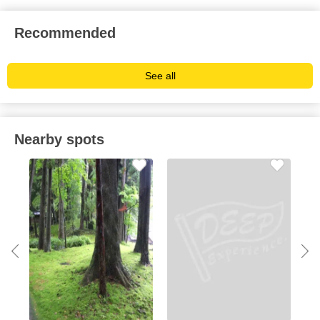
Recommended
See all
Nearby spots