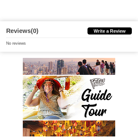
Reviews(0)
Write a Review
No reviews