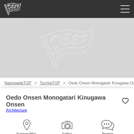
Guided tours
Login/Sign Up
Prefecture
USD
NationwideTOP
TochigiTOP
Oedo Onsen Monogatari Kinugawa O
Oedo Onsen Monogatari Kinugawa
Onsen
Architecture
Summary/Map
Gallery
Reviews