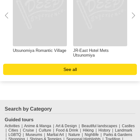
Utsunomiya Romantic Village
JR-East Hotel Mets
Chi
Utsunomiya
See all
Search by Category
Guided tours
Activities
Anime & Manga
Art & Design
Beautiful landscapes
Castles
Cities
Cruise
Culture
Food & Drink
Hiking
History
Landmark
LGBTQ
Museums
Martial Art
Nature
Nightlife
Parks & Gardens
Shopping
Shrines & Temples
Seasonal Highlights
Tradition