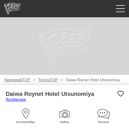
Guided tours
Login/Sign Up
Prefecture
USD
NationwideTOP
TochigiTOP
Daiwa Roynet Hotel Utsunomiya
Daiwa Roynet Hotel Utsunomiya
Architecture
Summary/Map
Gallery
Reviews