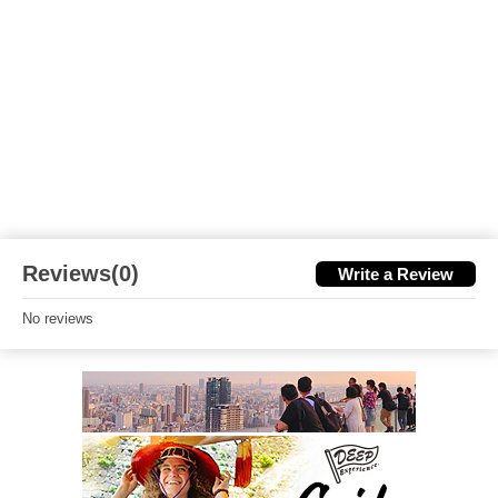
Reviews(0)
Write a Review
No reviews