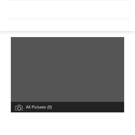
All Pictures (0)