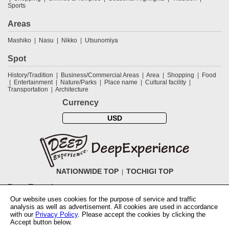
Sports
Areas
Mashiko
Nasu
Nikko
Utsunomiya
Spot
History/Tradition
Business/Commercial Areas
Area
Shopping
Food
Entertainment
Nature/Parks
Place name
Cultural facility
Transportation
Architecture
Currency
USD
NATIONWIDE TOP
TOCHIGI TOP
DeepExperience
Our website uses cookies for the purpose of service and traffic
NationwideTOP
Find a tour
Accomodations
Login
Contact Us
analysis as well as advertisement. All cookies are used in accordance
ABOUT DeepExperience
Regarding Coivd-19 guidelines
How to use
with our
Privacy Policy
. Please accept the cookies by clicking the
tickets
How to use the coupon
Activity Testers Wanted
Corporate
Accept button below.
Information
Latest News
Q&A
Site Map
Terms and Conditions
Terms