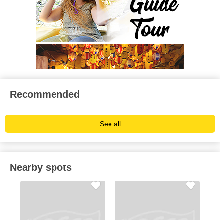
Recommended
See all
Nearby spots