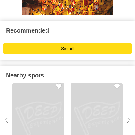
Recommended
See all
Nearby spots