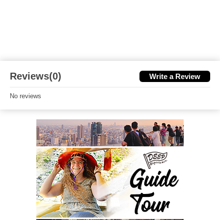
Reviews(0)
Write a Review
No reviews