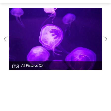
All Pictures (2)