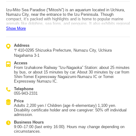
Izu-Mito Sea Paradise (“Mitoshi”) is an aquarium located in Uchiura,
Numazu City, near the entrance to the Izu Peninsula. Though
compact, it’s packed with highlights and is home to popular marine
animals like dolphins, sea lions, and penguins. It also exhibits regional
species such as creatures from Izu’s rivers and deep-sea life from
Show More
Suruga Bay. One “Mitoshi” feature is how close you can get to
animals—you can enter the penguins’ living area, and you can touch
fish and some deep-sea creatures. It’s also popular because you can
Address
see two types of shows: sea lion & Pacific white-sided dolphin
〒410-0295 Shizuoka Prefecture, Numazu City, Uchiura
performances, and a bottlenose dolphin underwater show. On rainy
days, kids can spend time in the indoor play area. The aquarium has a
Nagahama 3-1
long history as the first in Japan to keep bottlenose dolphins,
Access
walruses, and sea otters. Its location is also soothing, using a natural
From Izuhakone Railway “Izu-Nagaoka” Station: about 25 minutes
inlet for its enclosures and offering scenery where you can even see
by bus, or about 15 minutes by car. About 30 minutes by car from
Mt. Fuji. Access: about 30 minutes by car from Shin-Tomei
Shin-Tomei Expressway Nagaizumi-Numazu IC or Tomei
Expressway Nagaizumi-Numazu IC or Tomei Expressway Numazu IC.
Expressway Numazu IC.
Telephone
055-943-2331
Price
Adults 2,200 yen / Children (age 4–elementary) 1,100 yen.
Disability certificate holder and one caregiver: 50% off individual
admission.
Business Hours
9:00–17:00 (last entry 16:00). Hours may change depending on
circumstances.