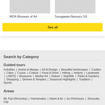
MOA Museum of Art
Surugawan-Numazu SA
Una
See all
Search by Category
Guided tours
Activities
Anime & Manga
Art & Design
Beautiful landscapes
Castles
Cities
Cruise
Culture
Food & Drink
Hiking
History
Landmark
LGBTQ
Museums
Martial Art
Nature
Nightlife
Parks & Gardens
Shopping
Shrines & Temples
Seasonal Highlights
Tradition
Sports
Areas
Mt. Fuji (Shizuoka)
Hamamatsu
Atami & Ito
Izu Peninsula
Shizuoka
City