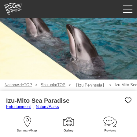
Guided tours
Login/Sign Up
Prefecture
USD
NationwideTOP
ShizuokaTOP
Izu-Mito Se
【Izu Peninsula】
Izu-Mito Sea Paradise
Entertainment
Nature/Parks
Summary/Map
Gallery
Reviews