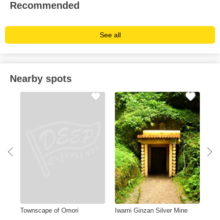
Recommended
See all
Nearby spots
Townscape of Omori
Iwami Ginzan Silver Mine
Tsu