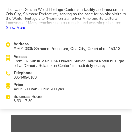
The Iwami Ginzan World Heritage Center is a facility and museum in
Oda City, Shimane Prefecture, serving as the base for on-site visits to
the World Heritage site “Iwami Ginzan Silver Mine and its Cultural
Landscape.” Many remains such as tunnels and workshop sites are
preserved, and tours and learning programs are held as needed. Since
Show More
silver was discovered in 1526, the mine was worked for about 400
years, and the center presents this history through exhibits divided
into an exhibition building and a storage/experience building. You can
Address
also visit actual mine tunnels, where chisel marks on the walls are
〒694-0305 Shimane Prefecture, Oda City, Omori-cho I 1597-3
visible and evoke the work of the past. You can explore on your own,
but a low-cost “one-coin guide” is recommended to make the visit
Access
more valuable. It is said that most of the “Japan silver” that accounted
From JR San’in Main Line Oda-shi Station: Iwami Kotsu bus; get
for about one-third of world output was mined here. Access: from JR
off at “Omori / Sekai Isan Center,” immediately nearby.
San’in Main Line Oda-shi Station, take an Iwami Kotsu bus and get off
at “Omori / Sekai Isan Center,” immediately nearby.
Telephone
0854-89-0183
Price
Adult 500 yen / Child 200 yen
Business Hours
8:30–17:30