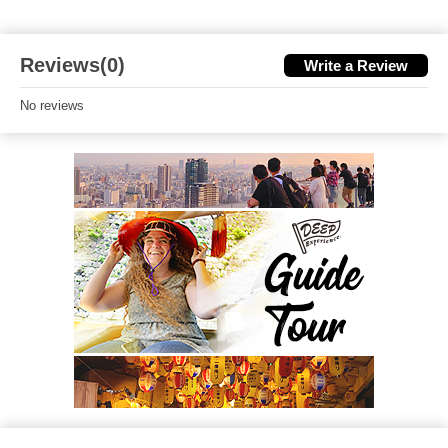
Reviews(0)
Write a Review
No reviews