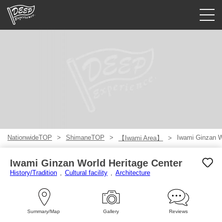
Guided tours
Login/Sign Up
Prefecture
USD
NationwideTOP
ShimaneTOP
Iwami Ginzan W
【Iwami Area】
Iwami Ginzan World Heritage Center
History/Tradition
Cultural facility
Architecture
Summary/Map
Gallery
Reviews