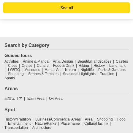
See all
Search by Category
Guided tours
Activities
Anime & Manga
Art & Design
Beautiful landscapes
Castles
Cities
Cruise
Culture
Food & Drink
Hiking
History
Landmark
LGBTQ
Museums
Martial Art
Nature
Nightlife
Parks & Gardens
Shopping
Shrines & Temples
Seasonal Highlights
Tradition
Sports
Areas
出雲エリア
Iwami Area
Oki Area
Spot
History/Tradition
Business/Commercial Areas
Area
Shopping
Food
Entertainment
Nature/Parks
Place name
Cultural facility
Transportation
Architecture