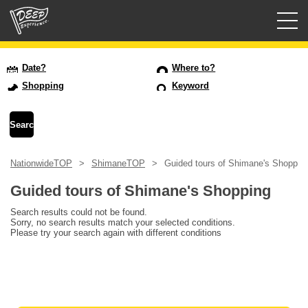
Guided tours
Date?
Where to?
Shopping
Keyword
Login/Sign Up
Prefecture
NationwideTOP
ShimaneTOP
Guided tours of Shimane's Shoppin
USD
Guided tours of Shimane's Shopping
Search results could not be found.
Sorry, no search results match your selected conditions.
Please try your search again with different conditions