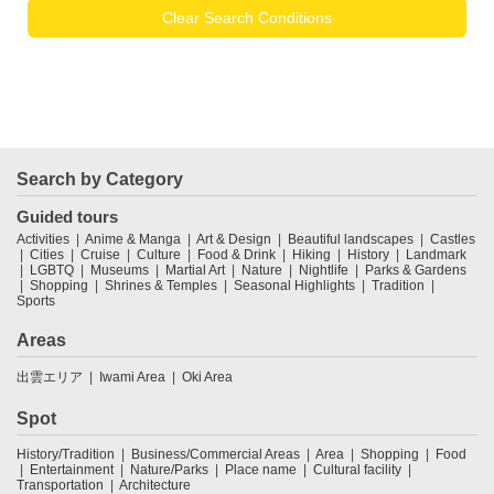
Clear Search Conditions
Search by Category
Guided tours
Activities
Anime & Manga
Art & Design
Beautiful landscapes
Castles
Cities
Cruise
Culture
Food & Drink
Hiking
History
Landmark
LGBTQ
Museums
Martial Art
Nature
Nightlife
Parks & Gardens
Shopping
Shrines & Temples
Seasonal Highlights
Tradition
Sports
Areas
出雲エリア
Iwami Area
Oki Area
Spot
History/Tradition
Business/Commercial Areas
Area
Shopping
Food
Entertainment
Nature/Parks
Place name
Cultural facility
Transportation
Architecture