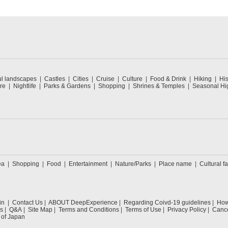
ul landscapes
Castles
Cities
Cruise
Culture
Food & Drink
Hiking
His
re
Nightlife
Parks & Gardens
Shopping
Shrines & Temples
Seasonal Hig
ea
Shopping
Food
Entertainment
Nature/Parks
Place name
Cultural fa
in
Contact Us
ABOUT DeepExperience
Regarding Coivd-19 guidelines
How 
s
Q&A
Site Map
Terms and Conditions
Terms of Use
Privacy Policy
Cance
 of Japan