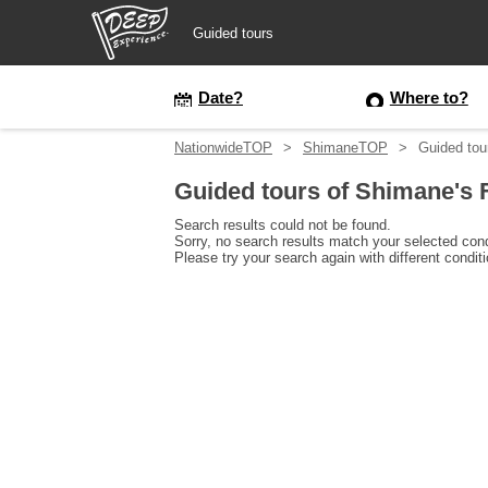
Guided tours
Guided tours
Date?
Where to?
NationwideTOP
ShimaneTOP
Guided tou
Login/Sign Up
Guided tours of Shimane's 
Prefecture
Search results could not be found.
Sorry, no search results match your selected cond
Please try your search again with different condit
USD