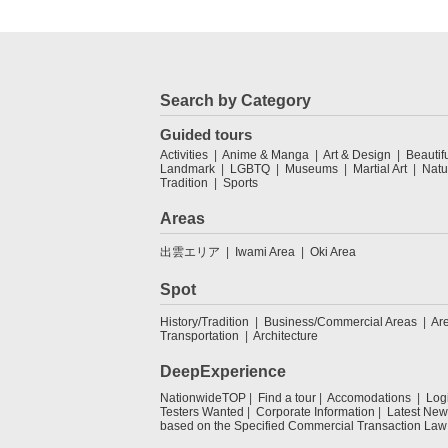
Search by Category
Guided tours
Activities
Anime & Manga
Art & Design
Beautif
Landmark
LGBTQ
Museums
Martial Art
Natu
Tradition
Sports
Areas
出雲エリア
Iwami Area
Oki Area
Spot
History/Tradition
Business/Commercial Areas
Ar
Transportation
Architecture
DeepExperience
NationwideTOP
Find a tour
Accomodations
Log
Testers Wanted
Corporate Information
Latest New
based on the Specified Commercial Transaction Law