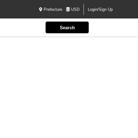
Prefecture
USD
Login/Sign Up