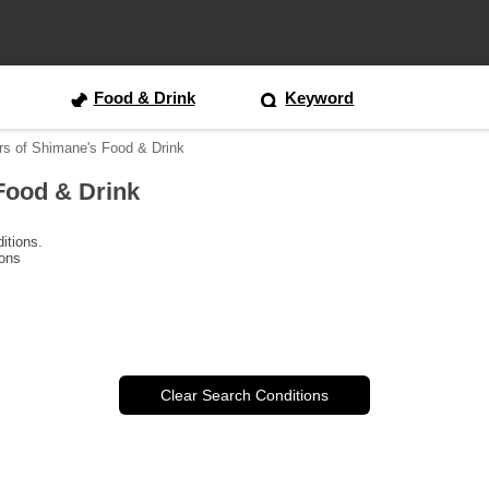
Food & Drink
Keyword
rs of Shimane's Food & Drink
Food & Drink
itions.
ions
Clear Search Conditions