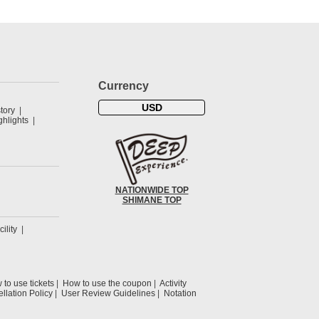
Currency
USD
tory
hlights
NATIONWIDE TOP
SHIMANE TOP
cility
to use tickets
How to use the coupon
Activity
llation Policy
User Review Guidelines
Notation