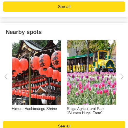
See all
Nearby spots
Himure-Hachimangu Shrine
Shiga Agricultural Park
Azu
"Blumen Hugel Farm"
See all