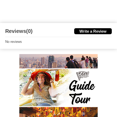
Reviews(0)
Write a Review
No reviews