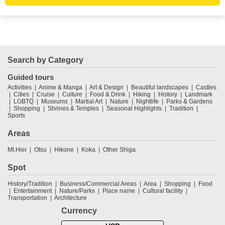
Search by Category
Guided tours
Activities
Anime & Manga
Art & Design
Beautiful landscapes
Castles
Cities
Cruise
Culture
Food & Drink
Hiking
History
Landmark
LGBTQ
Museums
Martial Art
Nature
Nightlife
Parks & Gardens
Shopping
Shrines & Temples
Seasonal Highlights
Tradition
Sports
Areas
Mt.Hiei
Otsu
Hikone
Koka
Other Shiga
Spot
History/Tradition
Business/Commercial Areas
Area
Shopping
Food
Entertainment
Nature/Parks
Place name
Cultural facility
Transportation
Architecture
Currency