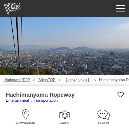
Guided tours
Login/Sign Up
Prefecture
USD
NationwideTOP
ShigaTOP
Hachimanyama R
【Other Shiga】
Hachimanyama Ropeway
Entertainment
Transportation
Summary/Map
Gallery
Reviews