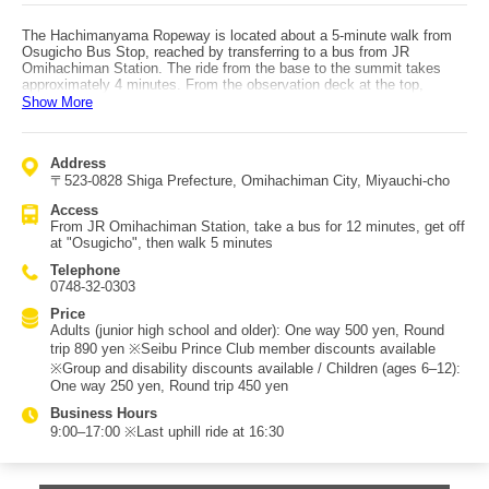
The Hachimanyama Ropeway is located about a 5-minute walk from
Osugicho Bus Stop, reached by transferring to a bus from JR
Omihachiman Station. The ride from the base to the summit takes
approximately 4 minutes. From the observation deck at the top,
visitors can enjoy sweeping views of Lake Biwa, Nishinoko Lagoon,
Show More
and the ruins of Azuchi Castle. Historically, Mount Hachiman was the
site of Hachiman Castle, built by Toyotomi Hidetsugu, and remnants
of its stone walls remain today. On the former main keep site stands
Address
Murakumo Zuiryu-ji Temple, relocated from Kyoto. This temple was
〒523-0828 Shiga Prefecture, Omihachiman City, Miyauchi-cho
founded by Hidetsugu’s mother, Zuiri-in Nisshu-ni, to pray for his soul
after his forced suicide following the birth of Toyotomi Hideyori. The
Access
temple grounds feature "Enmusubi Kawara," matchmaking tiles made
From JR Omihachiman Station, take a bus for 12 minutes, get off
from traditional Omihachiman roof tiles, where visitors can write
at "Osugicho", then walk 5 minutes
wishes and dedicate them like ema for good relationships. In 2014,
the area was certified as a "Lovers’ Sanctuary," and heart-shaped
Telephone
monuments and LOVE-themed objects have become popular photo
0748-32-0303
spots.
Price
Adults (junior high school and older): One way 500 yen, Round
trip 890 yen ※Seibu Prince Club member discounts available
※Group and disability discounts available / Children (ages 6–12):
One way 250 yen, Round trip 450 yen
Business Hours
9:00–17:00 ※Last uphill ride at 16:30