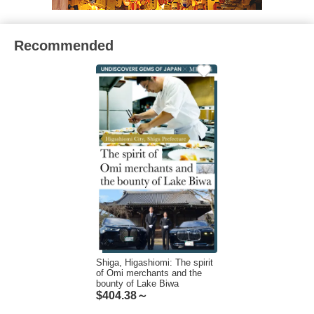
Recommended
Shiga, Higashiomi: The spirit
of Omi merchants and the
bounty of Lake Biwa
$
404.38～