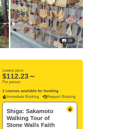
15
Lowest price
$
112.23～
Per person
1 courses available for booking
Immediate Booking
Request Booking
Shiga: Sakamoto
Walking Tour of
Stone Walls Faith