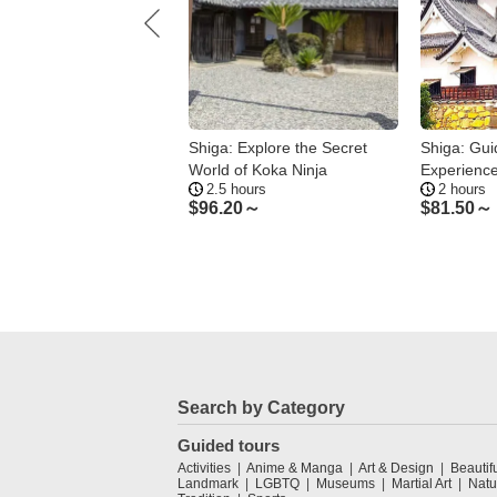
: Kusatsu & Minami-
Shiga: Explore the Secret
Shiga: Gui
su Bar Hopping with
World of Koka Ninja
Experience
ours
2.5 hours
2 hours
 Guide
Heritage
.23～
$
96.20～
$
81.50～
Search by Category
Guided tours
Activities
Anime & Manga
Art & Design
Beautif
Landmark
LGBTQ
Museums
Martial Art
Natu