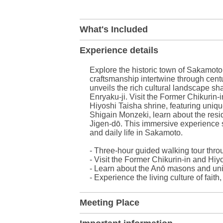
+
What's Included
−
Experience details
Explore the historic town of Sakamoto 
craftsmanship intertwine through centu
unveils the rich cultural landscape s
Enryaku-ji. Visit the Former Chikurin-
Hiyoshi Taisha shrine, featuring uniq
Shigain Monzeki, learn about the resid
Jigen-dō. This immersive experience 
and daily life in Sakamoto.
- Three-hour guided walking tour thr
- Visit the Former Chikurin-in and Hiy
- Learn about the Anō masons and un
- Experience the living culture of faith
Meeting Place