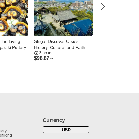
 the Living
Shiga: Discover Otsu’s
Shiga: Kusatsu & M
garaki Pottery
History, Culture, and Faith on
Kusatsu Bar Hoppin
3 hours
2 hours
Foot
Local Guide
$
98.87～
$
112.23～
Currency
USD
tory
hlights