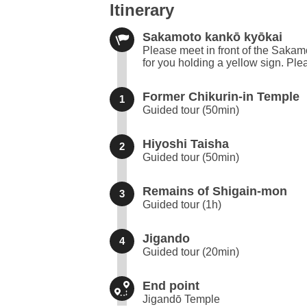
Itinerary
Sakamoto kankō kyōkai
Please meet in front of the Sakamo
for you holding a yellow sign. Plea
Former Chikurin-in Temple
1
Guided tour (50min)
Hiyoshi Taisha
2
Guided tour (50min)
Remains of Shigain-mon
3
Guided tour (1h)
Jigando
4
Guided tour (20min)
End point
Jigandō Temple