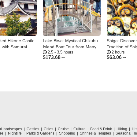
ded Hikone Castle
Lake Biwa: Mystical Chikubu
Shiga: Discover
 with Samurai
Island Boat Tour from Many
Tradition of Shi
2.5 - 3.5 hours
2 hours
Ports
$
173.68～
$
63.06～
ul landscapes
Castles
Cities
Cruise
Culture
Food & Drink
Hiking
His
re
Nightlife
Parks & Gardens
Shopping
Shrines & Temples
Seasonal Hig