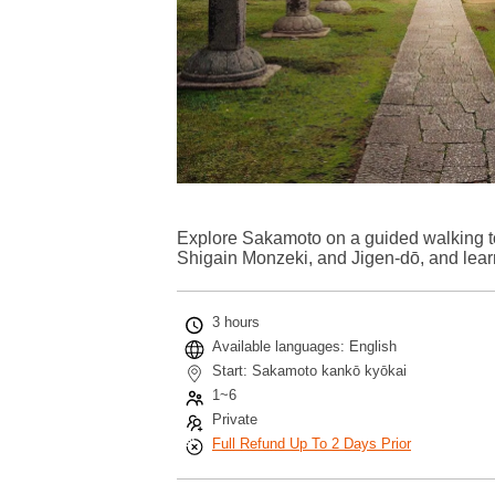
Explore Sakamoto on a guided walking tou
Shigain Monzeki, and Jigen-dō, and learn
3 hours
Available languages: English
Start: Sakamoto kankō kyōkai
1~6
Private
Full Refund Up To 2 Days Prior