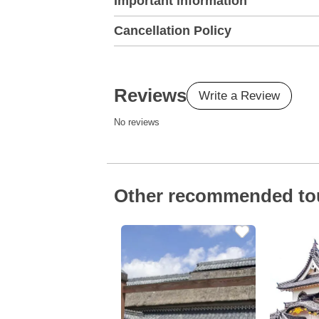
Important information
Cancellation Policy
Reviews
Write a Review
No reviews
Other recommended to