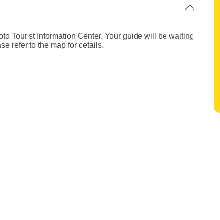
to Tourist Information Center. Your guide will be waiting
se refer to the map for details.