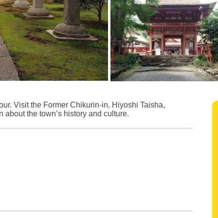
r. Visit the Former Chikurin-in, Hiyoshi Taisha,
 about the town’s history and culture.