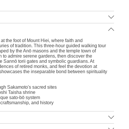
Leaflet
|
©
Stadia Maps
©
OpenMapTiles
©
OpenStreetMap
contributors
at the foot of Mount Hiei, where faith and
ries of tradition. This three-hour guided walking tour
haped by the Anō masons and the temple town of
in to admire serene gardens, then discover the
ue Sannō torii gates and symbolic guardians. At
ences of retired monks, and feel the devotion at
showcases the inseparable bond between spirituality
ough Sakamoto's sacred sites
oshi Taisha shrine
ique sato-bō system
, craftsmanship, and history