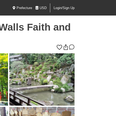
Prefecture
USD
Login/Sign Up
Walls Faith and