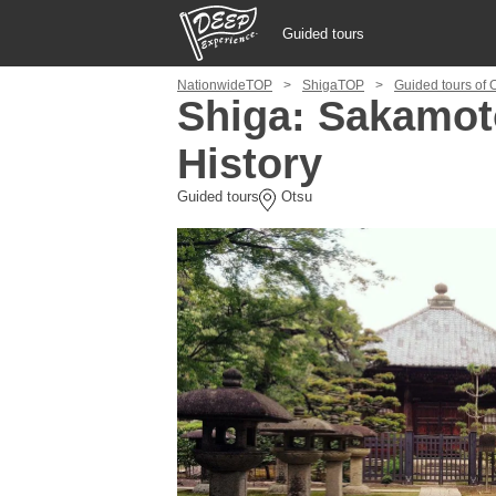
Guided tours
NationwideTOP
ShigaTOP
Guided tours of 
Guided tours
Shiga: Sakamoto
History
Login/Sign Up
Guided tours
Otsu
Prefecture
USD