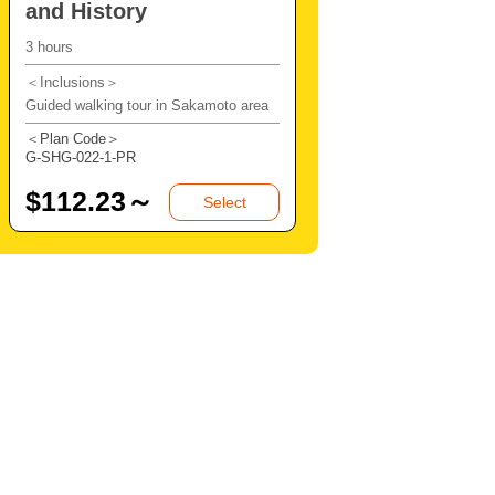
and History
3 hours
＜Inclusions＞
Guided walking tour in Sakamoto area
＜Plan Code＞
G-SHG-022-1-PR
$
112.23～
Select