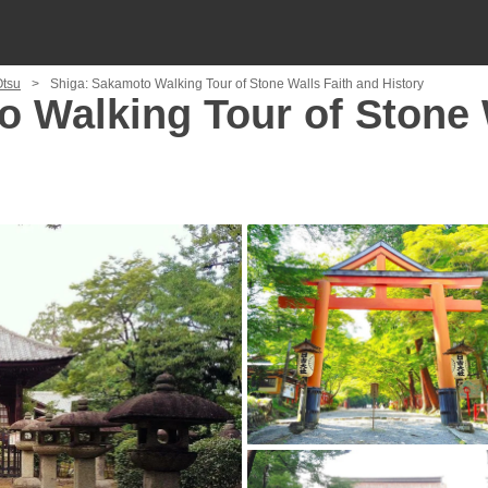
Otsu
Shiga: Sakamoto Walking Tour of Stone Walls Faith and History
 Walking Tour of Stone 