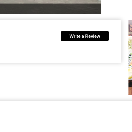
Write a Review