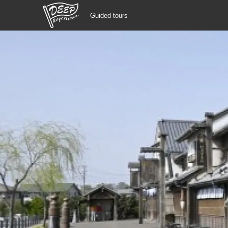
Guided tours
Guided tours
Login/Sign Up
Prefecture
USD