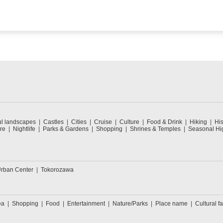
ul landscapes
Castles
Cities
Cruise
Culture
Food & Drink
Hiking
His
re
Nightlife
Parks & Gardens
Shopping
Shrines & Temples
Seasonal Hig
rban Center
Tokorozawa
ea
Shopping
Food
Entertainment
Nature/Parks
Place name
Cultural fa