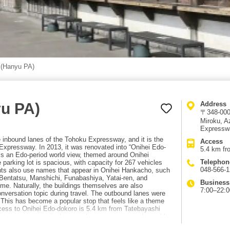
 (Hanyu PA)
yu PA)
Address
〒348-0004
Miroku, 
Expresswa
e inbound lanes of the Tohoku Expressway, and it is the
Access
xpressway. In 2013, it was renovated into “Onihei Edo-
5.4 km fr
ss an Edo-period world view, themed around Onihei
Telephon
 parking lot is spacious, with capacity for 267 vehicles
048-566-
ants also use names that appear in Onihei Hankacho, such
entatsu, Manshichi, Funabashiya, Yatai-ren, and
Business
me. Naturally, the buildings themselves are also
7:00–22:0
onversation topic during travel. The outbound lanes were
 This has become a popular stop that feels like a theme
Access to Onihei Edo-dokoro is 5.4 km from Tatebayashi
hat costs are required to use the expressway and travel by