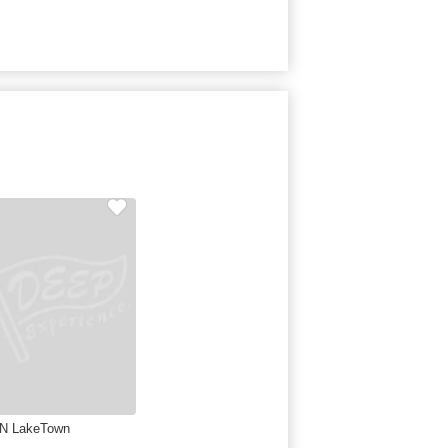
N LakeTown