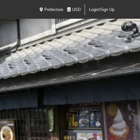
Prefecture
USD
Login/Sign Up