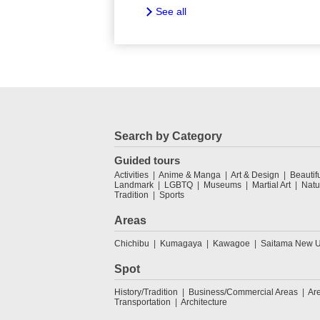
See all
Search by Category
Guided tours
Activities
Anime & Manga
Art & Design
Beautif
Landmark
LGBTQ
Museums
Martial Art
Natu
Tradition
Sports
Areas
Chichibu
Kumagaya
Kawagoe
Saitama New U
Spot
History/Tradition
Business/Commercial Areas
Ar
Transportation
Architecture