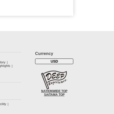
Currency
USD
tory
hlights
NATIONWIDE TOP
SAITAMA TOP
cility