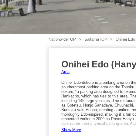
NationwideTOP
SaitamaTOP
Onihei Edo
Onihei Edo (Han
Area
Onihei Edo-dokoro is a parking area on th
southernmost parking area on the Tohoku E
dokoro,” a parking area designed to expre
Hankacho, which has ties to this area. The
including 148 large vehicles. The restaur
as Gotetsu, Honjo Sanadaya, Chuuhachi, B
Bunraku-yaki Honpo, creating a unified the
thoroughly Edo-inspired, making it a fun c
renovated earlier in 2009 as Pasar Hanyu.
park rather than a typical parking area. 
Interchange. Admission is free, but note t
Show More
car.