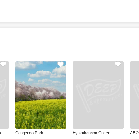
O
Gongendo Park
Hyakukannon Onsen
AEO