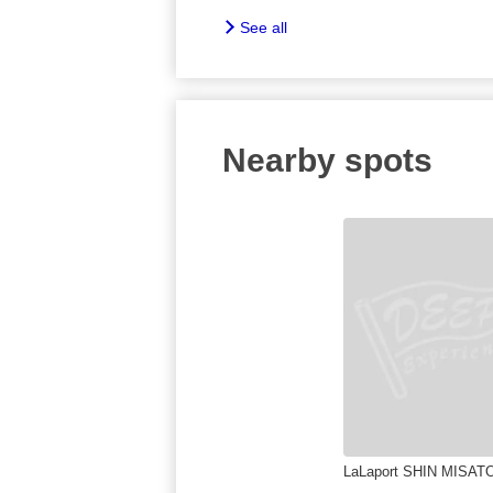
See all
Nearby spots
LaLaport SHIN MISAT