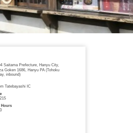
 Saitama Prefecture, Hanyu City,
Aza Goken 1686, Hanyu PA (Tohoku
y, inbound)
om Tatebayashi IC
e
1215
 Hours
0