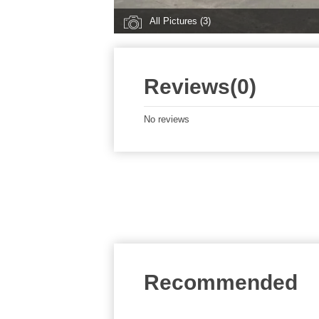
All Pictures (3)
Reviews(0)
No reviews
Recommended