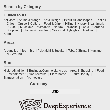
Search by Category
Guided tours
Activities
Anime & Manga
Art & Design
Beautiful landscapes
Castles
Cities
Cruise
Culture
Food & Drink
Hiking
History
Landmark
LGBTQ
Museums
Martial Art
Nature
Nightlife
Parks & Gardens
Shopping
Shrines & Temples
Seasonal Highlights
Tradition
Sports
Areas
Around Iga
Ise
Tsu
Yokkaichi & Suzuka
Toba & Shima
Kumano
City & Around
Spot
History/Tradition
Business/Commercial Areas
Area
Shopping
Food
Entertainment
Nature/Parks
Place name
Cultural facility
Transportation
Architecture
Currency
USD