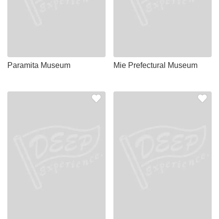
Paramita Museum
Mie Prefectural Museum