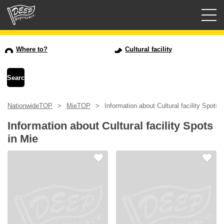
Guided tours
Where to?
Cultural facility
Login/Sign Up
Prefecture
NationwideTOP
MieTOP
Information about Cultural facility Spots 
USD
Information about Cultural facility Spots
in Mie