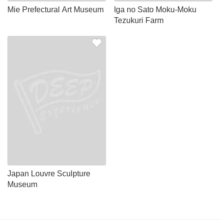
Mie Prefectural Art Museum
Iga no Sato Moku-Moku
Tezukuri Farm
Japan Louvre Sculpture
Museum