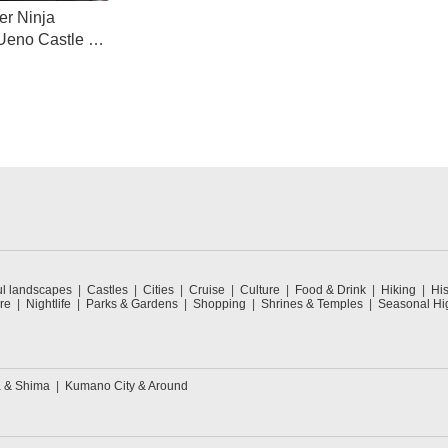
er Ninja
 Ueno Castle &
eum
ul landscapes
Castles
Cities
Cruise
Culture
Food & Drink
Hiking
His
re
Nightlife
Parks & Gardens
Shopping
Shrines & Temples
Seasonal Hig
 & Shima
Kumano City & Around