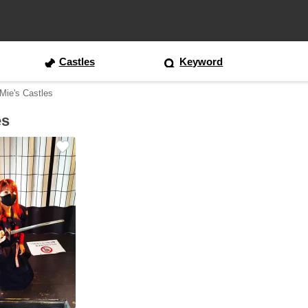
Castles
Keyword
 Mie's Castles
es