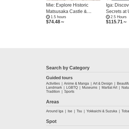
Mie: Explore Historic
Iga: Discov
Matsusaka Castle &
Secrets at
1.5 hours
2.5 Hours
Samurai Residences
Ninja Mus
$
74.48～
$
115.71～
Search by Category
Guided tours
Activities
Anime & Manga
Art & Design
Beautif
Landmark
LGBTQ
Museums
Martial Art
Natu
Tradition
Sports
Areas
Around Iga
Ise
Tsu
Yokkaichi & Suzuka
Toba
Spot