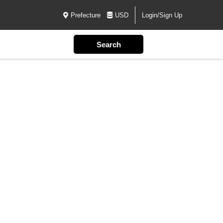
Prefecture
USD
Login/Sign Up