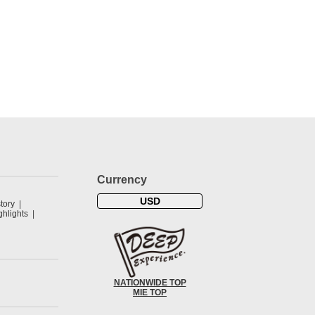
Currency
USD
tory
hlights
NATIONWIDE TOP
MIE TOP