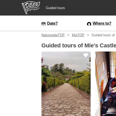
Guided tours
Guided tours
Date?
Where to?
NationwideTOP
MieTOP
Guided tours of
Login/Sign Up
Guided tours of Mie's Castl
Prefecture
USD