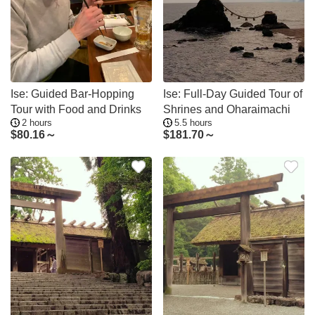
Ise: Guided Bar-Hopping
Ise: Full-Day Guided Tour of
Tour with Food and Drinks
Shrines and Oharaimachi
2 hours
5.5 hours
$
80.16～
$
181.70～