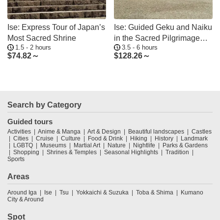
Ise: Express Tour of Japan’s
Ise: Guided Geku and Naiku
Most Sacred Shrine
in the Sacred Pilgrimage
1.5 - 2 hours
3.5 - 6 hours
Order
$
74.82～
$
128.26～
Search by Category
Guided tours
Activities
Anime & Manga
Art & Design
Beautiful landscapes
Castles
Cities
Cruise
Culture
Food & Drink
Hiking
History
Landmark
LGBTQ
Museums
Martial Art
Nature
Nightlife
Parks & Gardens
Shopping
Shrines & Temples
Seasonal Highlights
Tradition
Sports
Areas
Around Iga
Ise
Tsu
Yokkaichi & Suzuka
Toba & Shima
Kumano
City & Around
Spot