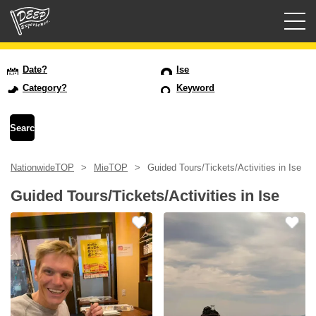
Guided tours
Date?
Ise
Category?
Keyword
Login/Sign Up
Prefecture
NationwideTOP
MieTOP
Guided Tours/Tickets/Activities in Ise
USD
Guided Tours/Tickets/Activities in Ise