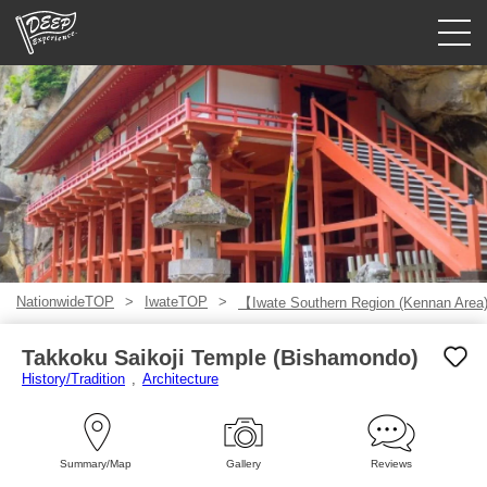
Guided tours
Login/Sign Up
Prefecture
USD
NationwideTOP
IwateTOP
【Iwate Southern Region (Kennan Are
Takkoku Saikoji Temple (Bishamondo)
History/Tradition
Architecture
Summary/Map
Gallery
Reviews