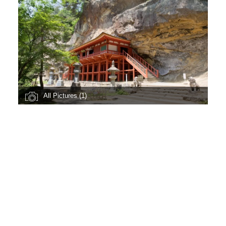
All Pictures (1)