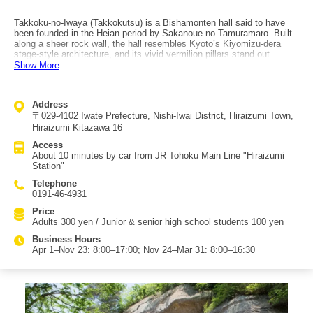
Takkoku-no-Iwaya (Takkokutsu) is a Bishamonten hall said to have
been founded in the Heian period by Sakanoue no Tamuramaro. Built
along a sheer rock wall, the hall resembles Kyoto’s Kiyomizu-dera
stage-style architecture, and its vivid vermilion pillars stand out
dramatically. It is regarded as the largest cave-temple hall of its kind
Show More
in Japan. The site is also famous as one of the strongest power spots
in the Tohoku region, drawing many visitors seeking the protective
amulet known as "Gozu Hoin"—sometimes described as the
Address
"strongest talisman." On the west side of the Bishamondo Hall, you
〒029-4102 Iwate Prefecture, Nishi-Iwai District, Hiraizumi Town,
can also see Japan’s northernmost cliff-carved Buddha (magaibutsu),
another major highlight. The precinct is treated as sacred ground:
Hiraizumi Kitazawa 16
eating, drinking, and visiting with animals are prohibited, and the
Access
atmosphere feels solemn and reverent. Weathered cliff carvings—
About 10 minutes by car from JR Tohoku Main Line "Hiraizumi
some reduced to only faces—remain as they are, giving the
Station"
impression of stepping back in time to the unchanged scenery of the
late Heian era. Takkoku-no-Iwaya sits along the route from Chuson-ji
Telephone
and Motsu-ji toward Genbikei, so traveling by car is especially
0191-46-4931
convenient. It’s about 10 minutes by car from JR "Hiraizumi Station,"
about 7 minutes from Motsu-ji, and about 4 minutes from Genbikei—
Price
making it a great add-on when visiting Hiraizumi.
Adults 300 yen / Junior & senior high school students 100 yen
Business Hours
Apr 1–Nov 23: 8:00–17:00; Nov 24–Mar 31: 8:00–16:30