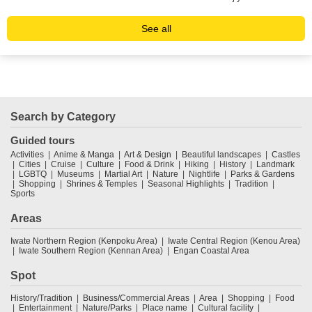
See all
Search by Category
Guided tours
Activities
Anime & Manga
Art & Design
Beautiful landscapes
Castles
Cities
Cruise
Culture
Food & Drink
Hiking
History
Landmark
LGBTQ
Museums
Martial Art
Nature
Nightlife
Parks & Gardens
Shopping
Shrines & Temples
Seasonal Highlights
Tradition
Sports
Areas
Iwate Northern Region (Kenpoku Area)
Iwate Central Region (Kenou Area)
Iwate Southern Region (Kennan Area)
Engan Coastal Area
Spot
History/Tradition
Business/Commercial Areas
Area
Shopping
Food
Entertainment
Nature/Parks
Place name
Cultural facility