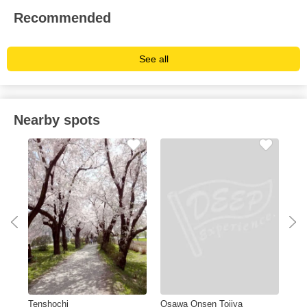
Recommended
See all
Nearby spots
Tenshochi
Osawa Onsen Tojiya
Ka