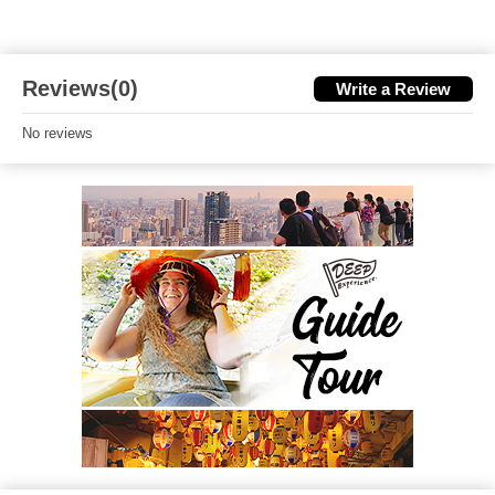
Reviews(0)
Write a Review
No reviews