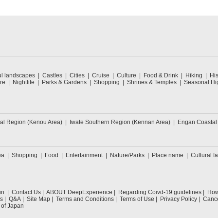
ul landscapes
Castles
Cities
Cruise
Culture
Food & Drink
Hiking
His
re
Nightlife
Parks & Gardens
Shopping
Shrines & Temples
Seasonal Hig
ral Region (Kenou Area)
Iwate Southern Region (Kennan Area)
Engan Coastal
ea
Shopping
Food
Entertainment
Nature/Parks
Place name
Cultural fa
in
Contact Us
ABOUT DeepExperience
Regarding Coivd-19 guidelines
How 
s
Q&A
Site Map
Terms and Conditions
Terms of Use
Privacy Policy
Cance
 of Japan