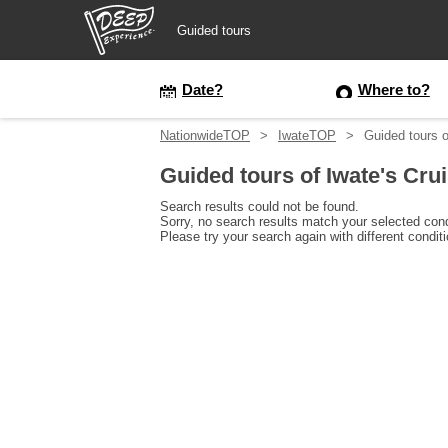
Guided tours
Guided tours
Date?
Where to?
NationwideTOP
IwateTOP
Guided tours o
Login/Sign Up
Guided tours of Iwate's Cru
Prefecture
Search results could not be found.
Sorry, no search results match your selected cond
Please try your search again with different condit
USD