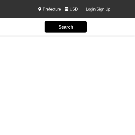
Prefecture
USD
Login/Sign Up