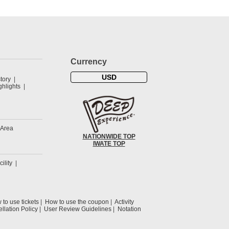
Currency
USD
tory
hlights
 Area
NATIONWIDE TOP
IWATE TOP
cility
to use tickets
How to use the coupon
Activity
llation Policy
User Review Guidelines
Notation