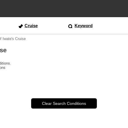
Cruise
Keyword
f Iwate's Cruise
ise
itions.
ions
Clear Search Conditions