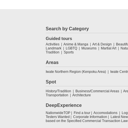
Search by Category
Guided tours
Activities
Anime & Manga
Art & Design
Beautif
Landmark
LGBTQ
Museums
Martial Art
Natu
Tradition
Sports
Areas
Iwate Northern Region (Kenpoku Area)
Iwate Cent
Spot
History/Tradition
Business/Commercial Areas
Ar
Transportation
Architecture
DeepExperience
NationwideTOP
Find a tour
Accomodations
Log
Testers Wanted
Corporate Information
Latest New
based on the Specified Commercial Transaction Law