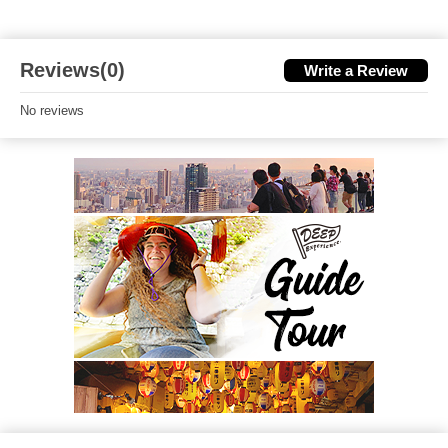
Reviews(0)
Write a Review
No reviews