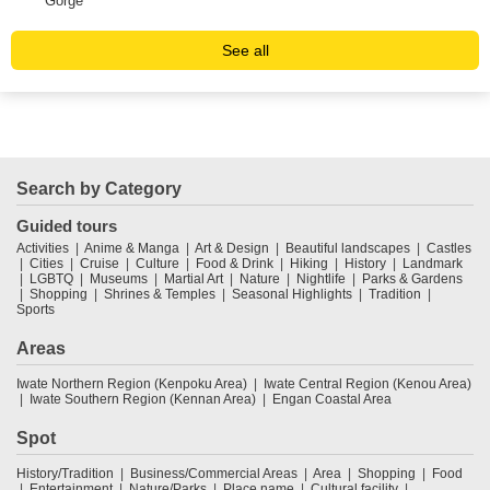
Gorge
Vil
See all
Search by Category
Guided tours
Activities
Anime & Manga
Art & Design
Beautiful landscapes
Castles
Cities
Cruise
Culture
Food & Drink
Hiking
History
Landmark
LGBTQ
Museums
Martial Art
Nature
Nightlife
Parks & Gardens
Shopping
Shrines & Temples
Seasonal Highlights
Tradition
Sports
Areas
Iwate Northern Region (Kenpoku Area)
Iwate Central Region (Kenou Area)
Iwate Southern Region (Kennan Area)
Engan Coastal Area
Spot
History/Tradition
Business/Commercial Areas
Area
Shopping
Food
Entertainment
Nature/Parks
Place name
Cultural facility