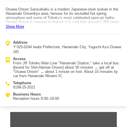
Osawa Onsen Sansuikaku is a modern Japanese-style ryokan in the
Hanamaki Onsenkyo area, famous for its secluded hot spring
atmosphere and some of Tohoku’s most celebrated open-air baths.
Osawa Onsen is steeped in legend: it is said that around 1,200 years
ago, Sakanoue no Tamuramaro—Japan’s first Seii Taishogun—bathed
Show More
here to heal wounds from battle. The onsen is also known as a hidden
hot spring, with the Toyosawa River flowing nearby; the outdoor baths
let you soak while fully taking in the gorge stream, lush greenery, and
Address
surrounding nature. Sansuikaku is equipped for a range of stays,
〒025-0244 Iwate Prefecture, Hanamaki City, Yuguchi Aza Osawa
featuring banquet halls, meeting rooms, karaoke boxes, a late-night
snack corner, and relaxation facilities. Popular highlights include the
181
hot springs enjoyed with sweeping natural views and kaiseki meals
Access
packed with seasonal ingredients. There are also Japanese-Western
From JR Tohoku Main Line "Hanamaki Station," take a local bus
rooms with beds, which are recommended for guests who find
(bound for Shin-Namari Onsen) about 30 minutes → get off at
sleeping on tatami or sitting on floor chairs tiring. The location is
"Osawa Onsen" → about 1 minute on foot. About 15 minutes by
convenient for exploring nearby attractions, including Hiraizumi, a
car from Hanamaki Minami IC.
major Iwate sightseeing destination registered as a World Heritage
site, as well as many local gourmet spots.
Telephone
0198-25-2021
Business Hours
Reception hours 8:00–19:00