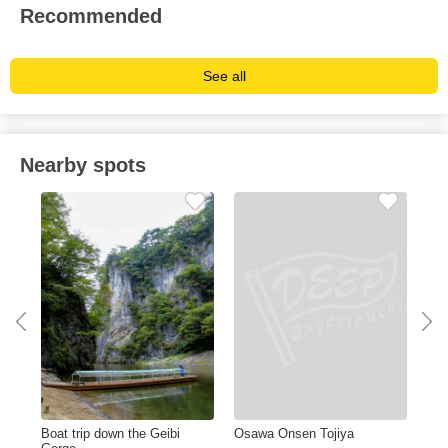
Recommended
See all
Nearby spots
Boat trip down the Geibi
Osawa Onsen Tojiya
Miy