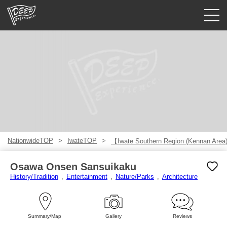
Guided tours
Login/Sign Up
Prefecture
USD
NationwideTOP
IwateTOP
【Iwate Southern Region (Kennan Are
Osawa Onsen Sansuikaku
History/Tradition
Entertainment
Nature/Parks
Architecture
Summary/Map
Gallery
Reviews