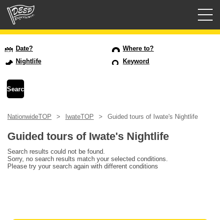
Guided tours
Date?
Where to?
Nightlife
Keyword
Login/Sign Up
Prefecture
NationwideTOP
IwateTOP
Guided tours of Iwate's Nightlife
USD
Guided tours of Iwate's Nightlife
Search results could not be found.
Sorry, no search results match your selected conditions.
Please try your search again with different conditions