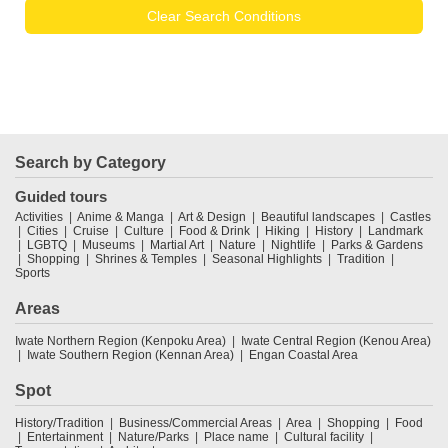
Clear Search Conditions
Search by Category
Guided tours
Activities
Anime & Manga
Art & Design
Beautiful landscapes
Castles
Cities
Cruise
Culture
Food & Drink
Hiking
History
Landmark
LGBTQ
Museums
Martial Art
Nature
Nightlife
Parks & Gardens
Shopping
Shrines & Temples
Seasonal Highlights
Tradition
Sports
Areas
Iwate Northern Region (Kenpoku Area)
Iwate Central Region (Kenou Area)
Iwate Southern Region (Kennan Area)
Engan Coastal Area
Spot
History/Tradition
Business/Commercial Areas
Area
Shopping
Food
Entertainment
Nature/Parks
Place name
Cultural facility