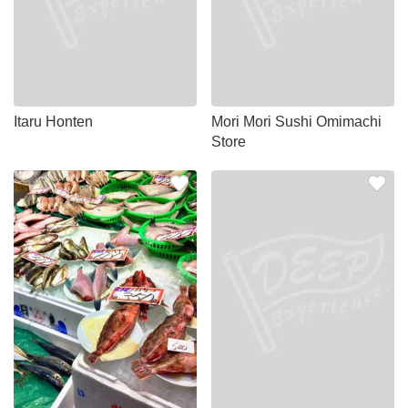
Itaru Honten
Mori Mori Sushi Omimachi
Store