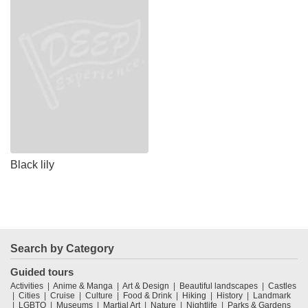
Black lily
Search by Category
Guided tours
Activities
Anime & Manga
Art & Design
Beautiful landscapes
Castles
Cities
Cruise
Culture
Food & Drink
Hiking
History
Landmark
LGBTQ
Museums
Martial Art
Nature
Nightlife
Parks & Gardens