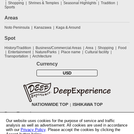
Shopping
Shrines & Temples
Seasonal Highlights
Tradition
Sports
Areas
Noto Peninsula
Kanazawa
Kaga & Around
Spot
History/Tradition
Business/Commercial Areas
Area
Shopping
Food
Entertainment
Nature/Parks
Place name
Cultural facility
Transportation
Architecture
Currency
USD
NATIONWIDE TOP
ISHIKAWA TOP
DeepExperience
Our website uses cookies for the purpose of service and traffic
NationwideTOP
Find a tour
Accomodations
Login
Contact Us
analysis as well as advertisement. All cookies are used in accordance
ABOUT DeepExperience
Regarding Coivd-19 guidelines
How to use
with our
Privacy Policy
. Please accept the cookies by clicking the
tickets
How to use the coupon
Activity Testers Wanted
Corporate