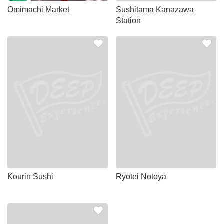
Omimachi Market
Sushitama Kanazawa
Station
Kourin Sushi
Ryotei Notoya