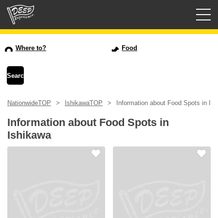
Guided tours
Where to?
Food
Login/Sign Up
Prefecture
NationwideTOP
IshikawaTOP
Information about Food Spots in Is
USD
Information about Food Spots in
Ishikawa