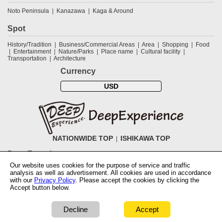
Noto Peninsula
Kanazawa
Kaga & Around
Spot
History/Tradition
Business/Commercial Areas
Area
Shopping
Food
Entertainment
Nature/Parks
Place name
Cultural facility
Transportation
Architecture
Currency
USD
NATIONWIDE TOP
ISHIKAWA TOP
DeepExperience
Our website uses cookies for the purpose of service and traffic
NationwideTOP
Find a tour
Accomodations
Login
Contact Us
analysis as well as advertisement. All cookies are used in accordance
ABOUT DeepExperience
Regarding Coivd-19 guidelines
How to use
with our
Privacy Policy
. Please accept the cookies by clicking the
tickets
How to use the coupon
Activity Testers Wanted
Corporate
Accept button below.
Information
Latest News
Q&A
Site Map
Terms and Conditions
Terms
of Use
Privacy Policy
Cancellation Policy
User Review Guidelines
Notation based on the Specified Commercial Transaction Law of Japan
Decline
Accept