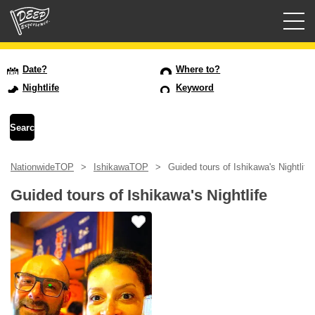
Guided tours
Date?
Where to?
Nightlife
Keyword
Login/Sign Up
Prefecture
NationwideTOP
IshikawaTOP
Guided tours of Ishikawa's Nightlife
USD
Guided tours of Ishikawa's Nightlife