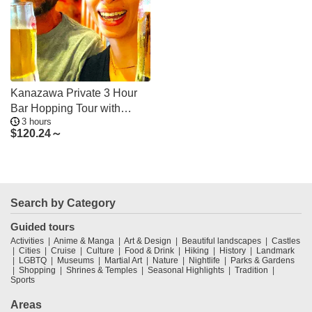
Kanazawa Private 3 Hour
Bar Hopping Tour with
3 hours
Local Guide
$
120.24～
Search by Category
Guided tours
Activities
Anime & Manga
Art & Design
Beautiful landscapes
Castles
Cities
Cruise
Culture
Food & Drink
Hiking
History
Landmark
LGBTQ
Museums
Martial Art
Nature
Nightlife
Parks & Gardens
Shopping
Shrines & Temples
Seasonal Highlights
Tradition
Sports
Areas