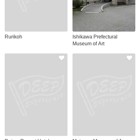
Rurikoh
Ishikawa Prefectural
Museum of Art