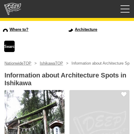
Guided tours
Where to?
Architecture
Login/Sign Up
Prefecture
NationwideTOP
IshikawaTOP
Information about Architecture Spot
USD
Information about Architecture Spots in
Ishikawa