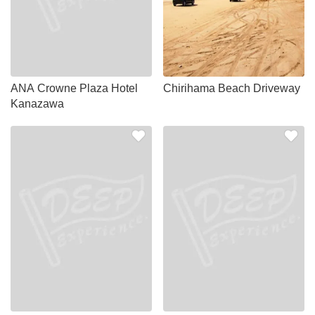
ANA Crowne Plaza Hotel
Chirihama Beach Driveway
Kanazawa