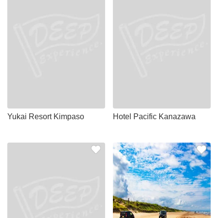
Yukai Resort Kimpaso
Hotel Pacific Kanazawa