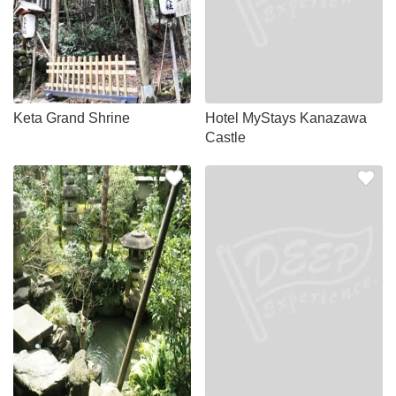
Keta Grand Shrine
Hotel MyStays Kanazawa
Castle