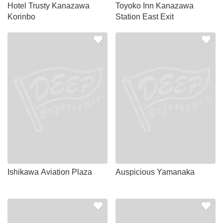
Hotel Trusty Kanazawa
Toyoko Inn Kanazawa
Korinbo
Station East Exit
Ishikawa Aviation Plaza
Auspicious Yamanaka