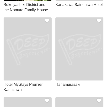
Buke yashiki District and
Kanazawa Sainoniwa Hotel
the Nomura Family House
Hotel MyStays Premier
Hanamurasaki
Kanazawa