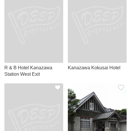
R & B Hotel Kanazawa
Kanazawa Kokusai Hotel
Station West Exit