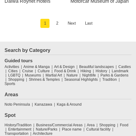
Daiwa Roynet Hotels
Motorcar Museum of Japan
1
2
Next
Last
Search by Category
Guided tours
Activities
Anime & Manga
Art & Design
Beautiful landscapes
Castles
Cities
Cruise
Culture
Food & Drink
Hiking
History
Landmark
LGBTQ
Museums
Martial Art
Nature
Nightlife
Parks & Gardens
Shopping
Shrines & Temples
Seasonal Highlights
Tradition
Sports
Areas
Noto Peninsula
Kanazawa
Kaga & Around
Spot
History/Tradition
Business/Commercial Areas
Area
Shopping
Food
Entertainment
Nature/Parks
Place name
Cultural facility
Transportation
Architecture