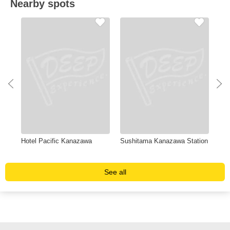
Nearby spots
Hotel Pacific Kanazawa
Sushitama Kanazawa Station
Hot
Ka
See all