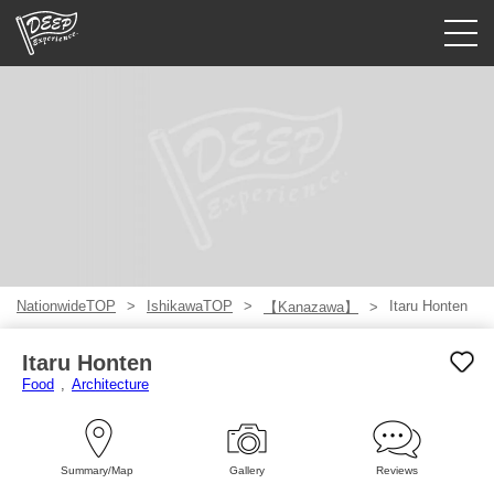
Guided tours
Login/Sign Up
Prefecture
USD
NationwideTOP
IshikawaTOP
Itaru Honten
【Kanazawa】
Itaru Honten
Food
Architecture
Summary/Map
Gallery
Reviews