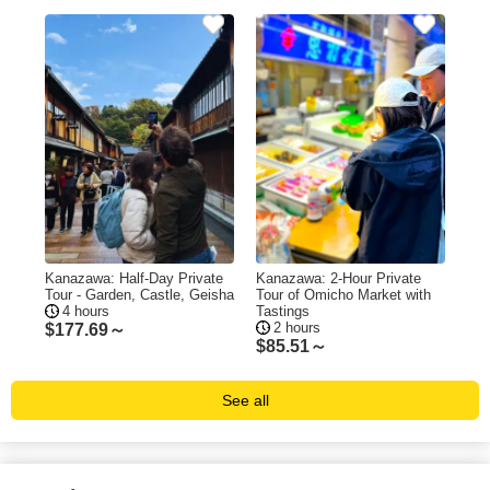
Kanazawa: Half-Day Private
Kanazawa: 2-Hour Private
Tour - Garden, Castle, Geisha
Tour of Omicho Market with
4 hours
Tastings
2 hours
$
177.69～
$
85.51～
See all