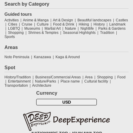
Search by Category
Guided tours
Activities
Anime & Manga
Art & Design
Beautiful landscapes
Castles
Cities
Cruise
Culture
Food & Drink
Hiking
History
Landmark
LGBTQ
Museums
Martial Art
Nature
Nightlife
Parks & Gardens
Shopping
Shrines & Temples
Seasonal Highlights
Tradition
Sports
Areas
Noto Peninsula
Kanazawa
Kaga & Around
Spot
History/Tradition
Business/Commercial Areas
Area
Shopping
Food
Entertainment
Nature/Parks
Place name
Cultural facility
Transportation
Architecture
Currency
USD