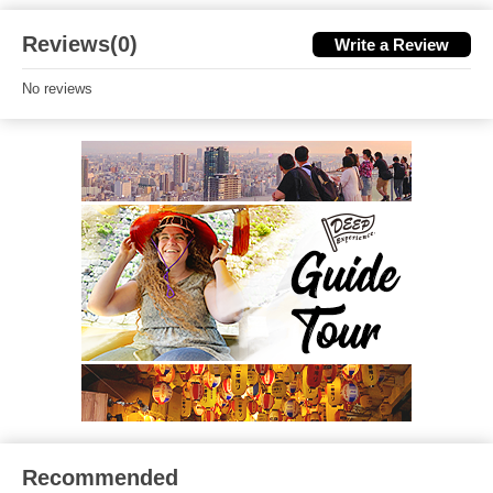
Reviews(0)
Write a Review
No reviews
Recommended