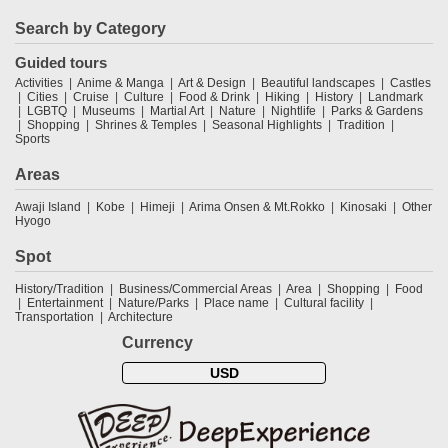
Search by Category
Guided tours
Activities
Anime & Manga
Art & Design
Beautiful landscapes
Castles
Cities
Cruise
Culture
Food & Drink
Hiking
History
Landmark
LGBTQ
Museums
Martial Art
Nature
Nightlife
Parks & Gardens
Shopping
Shrines & Temples
Seasonal Highlights
Tradition
Sports
Areas
Awaji Island
Kobe
Himeji
Arima Onsen & Mt.Rokko
Kinosaki
Other
Hyogo
Spot
History/Tradition
Business/Commercial Areas
Area
Shopping
Food
Entertainment
Nature/Parks
Place name
Cultural facility
Transportation
Architecture
Currency
USD