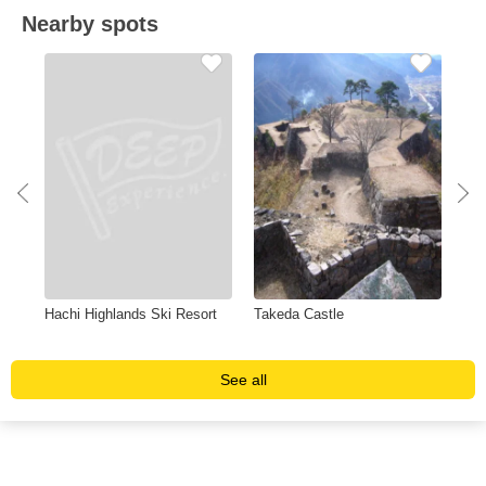
Nearby spots
Hachi Highlands Ski Resort
Takeda Castle
Hyo
Ran
See all