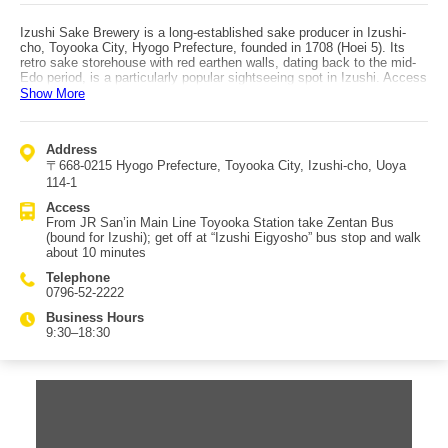
Izushi Sake Brewery is a long-established sake producer in Izushi-
cho, Toyooka City, Hyogo Prefecture, founded in 1708 (Hoei 5). Its
retro sake storehouse with red earthen walls, dating back to the mid-
Edo period, is a particularly popular sightseeing spot in Izushi. Access
is via JR San’in Main Line Toyooka Station, then take Zentan Bus
Show More
bound for Izushi, get off at the “Izushi Eigyosho” bus stop, and walk
about 10 minutes. The signature label is “Sasazuru (Rakurasuru).” The
name has a distinguished origin, combining “sasa no tsuyu,” another
Address
name for sake, with “Rakurasuen,” a villa of Lord Sengoku, the feudal
〒668-0215 Hyogo Prefecture, Toyooka City, Izushi-cho, Uoya
lord of Izushi Domain. It is a dry sake with a gentle first sip, followed
by a rich aroma and deep flavor. Tastings are available in the shop,
114-1
making it an ideal souvenir from Izushi. Sweets made with sake—
Access
such as “Sasazuru Chocolate” and “Sasazuru Kimoto Junmai Sake
From JR San’in Main Line Toyooka Station take Zentan Bus
Cake”—are also popular and worth picking up. The brewery also hosts
(bound for Izushi); get off at “Izushi Eigyosho” bus stop and walk
“Sake Storehouse Concerts,” where visitors can enjoy music and sake
about 10 minutes
inside the old kura, making it a well-loved local event in Izushi.
Telephone
0796-52-2222
Business Hours
9:30–18:30