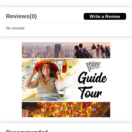
Reviews(0)
Write a Review
No reviews