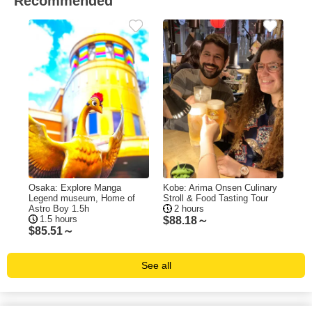
Recommended
Osaka: Explore Manga
Kobe: Arima Onsen Culinary
Legend museum, Home of
Stroll & Food Tasting Tour
Astro Boy 1.5h
2 hours
1.5 hours
$
88.18～
$
85.51～
See all