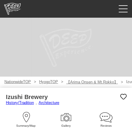
Guided tours
Login/Sign Up
Prefecture
USD
NationwideTOP
HyogoTOP
Izu
【Arima Onsen & Mt.Rokko】
Izushi Brewery
History/Tradition
Architecture
Summary/Map
Gallery
Reviews